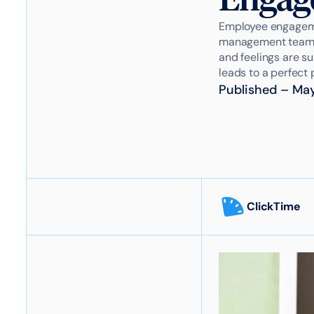
Employee engagemen
management team ho
and feelings are su
leads to a perfect p
Published
–
May
ClickTime