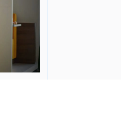
mployees with the opportunity to tell their
ns all the positive AND negative thoughts and
questions. Theoretically, this exercise leads to a