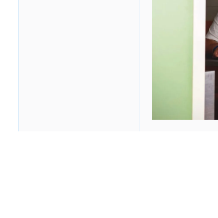
Table of contents
Heading 2