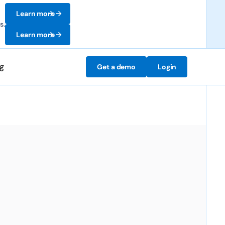
Learn more
s.
Learn more
ng
Get a demo
Login