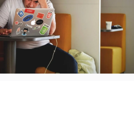
Employee engagement surveys are designed to provide e
management team how they're feeling at work. That mea
feelings are supposed covered in a survey lasting 100+ 
perfect picture of what's going on in the office.