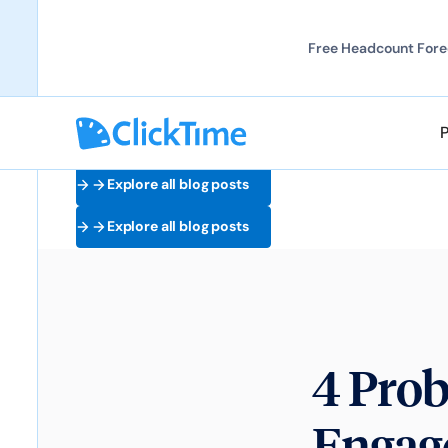
Free Headcount Forec
Explore all blog posts
Explore all blog posts
4 Pro
Engag