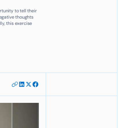
nity to tell their
egative thoughts
y, this exercise