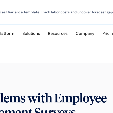
ast Variance Template. Track labor costs and uncover forecast gap
Platform
Solutions
Resources
Company
Prici
blems with Employee
ement Surveys