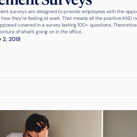
t surveys are designed to provide employees with the opportu
w they’re feeling at work. That means all the positive AND n
pposed covered in a survey lasting 100+ questions. Theoreticall
icture of what’s going on in the office.
 2, 2018