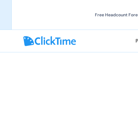
Free Headcount Forec
Explore partnerships
Explore partnerships
Solutions Partne