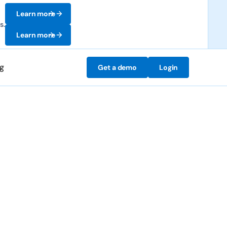
Learn more
s.
Learn more
ng
Get a demo
Login