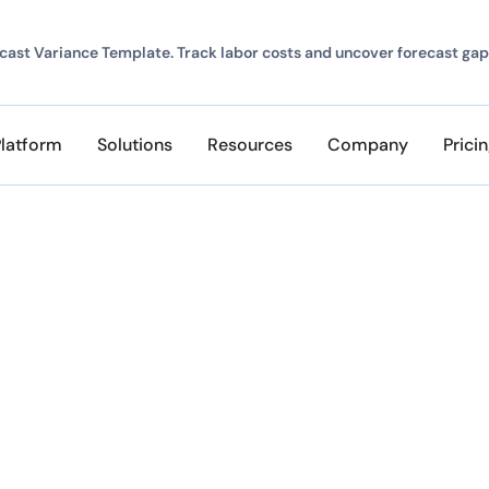
ast Variance Template. Track labor costs and uncover forecast gap
Platform
Solutions
Resources
Company
Prici
r Program