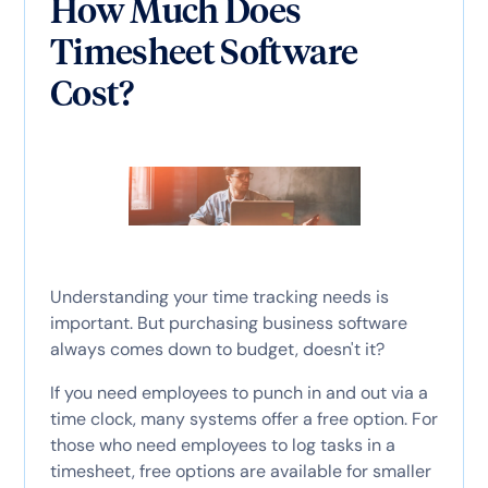
How Much Does
Timesheet Software
Cost?
Understanding your time tracking needs is
important. But purchasing business software
always comes down to budget, doesn't it?
If you need employees to punch in and out via a
time clock, many systems offer a free option. For
those who need employees to log tasks in a
timesheet, free options are available for smaller