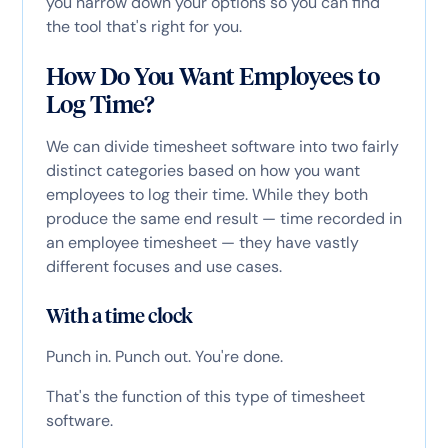
you narrow down your options so you can find
the tool that's right for you.
How Do You Want Employees to
Log Time?
We can divide timesheet software into two fairly
distinct categories based on how you want
employees to log their time. While they both
produce the same end result — time recorded in
an employee timesheet — they have vastly
different focuses and use cases.
With a time clock
Punch in. Punch out. You're done.
That's the function of this type of timesheet
software.