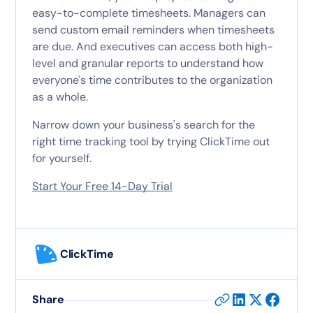
easy-to-complete timesheets. Managers can
send custom email reminders when timesheets
are due. And executives can access both high-
level and granular reports to understand how
everyone's time contributes to the organization
as a whole.
Narrow down your business's search for the
right time tracking tool by trying ClickTime out
for yourself.
Start Your Free 14-Day Trial
ClickTime
Share