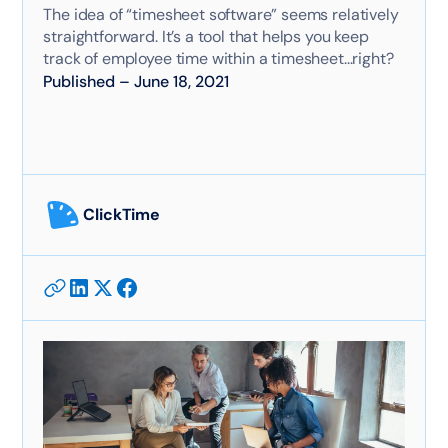
The idea of “timesheet software” seems relatively
straightforward. It’s a tool that helps you keep
track of employee time within a timesheet...right?
Published
–
June 18, 2021
ClickTime