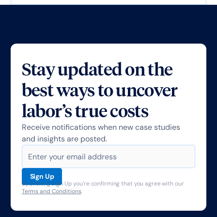
Stay updated on the
best ways to uncover
labor’s true costs
Receive notifications when new case studies
and insights are posted.
By clicking Sign Up you're confirming that you agree with our
Terms and Conditions
.