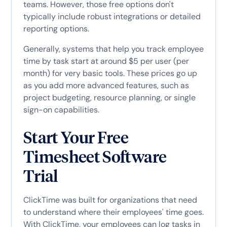
teams. However, those free options don't
typically include robust integrations or detailed
reporting options.
Generally, systems that help you track employee
time by task start at around $5 per user (per
month) for very basic tools. These prices go up
as you add more advanced features, such as
project budgeting, resource planning, or single
sign-on capabilities.
Start Your Free
Timesheet Software
Trial
ClickTime was built for organizations that need
to understand where their employees' time goes.
With ClickTime, your employees can log tasks in