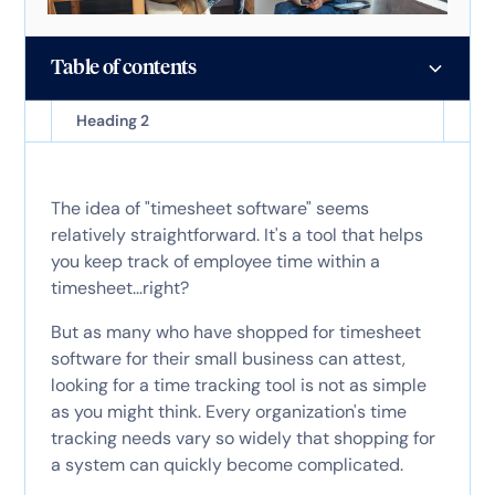
Table of contents
Heading 2
The idea of "timesheet software" seems
relatively straightforward. It's a tool that helps
you keep track of employee time within a
timesheet...right?
But as many who have shopped for timesheet
software for their small business can attest,
looking for a time tracking tool is not as simple
as you might think. Every organization's time
tracking needs vary so widely that shopping for
a system can quickly become complicated.