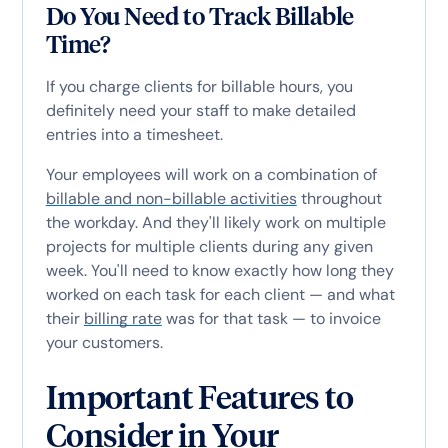
Do You Need to Track Billable
Time?
If you charge clients for billable hours, you
definitely need your staff to make detailed
entries into a timesheet.
Your employees will work on a combination of
billable and non-billable activities
throughout
the workday. And they'll likely work on multiple
projects for multiple clients during any given
week. You'll need to know exactly how long they
worked on each task for each client — and what
their
billing rate
was for that task — to invoice
your customers.
Important Features to
Consider in Your