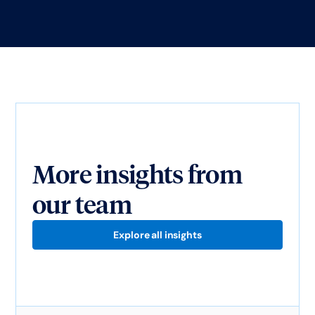
More insights from
our team
Explore all insights