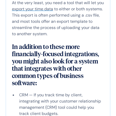
At the very least, you need a tool that will let you
export your time data
to either or both systems.
This export is often performed using a .csv file,
and most tools offer an export template to
streamline the process of uploading your data
to another system.
In addition to these more
financially-focused integrations,
you might also look for a system
that integrates with other
common types of business
software:
CRM — If you track time by client,
integrating with your customer relationship
management (CRM) tool could help you
track client budgets.