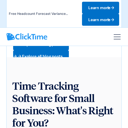
Learn more
Free Headcount Forecast Variance
Template. Track labor costs and uncover
Learn more
forecast gaps.
Explore all blog posts
Explore all blog posts
Time Tracking
Software for Small
Business: What's Right
for You?