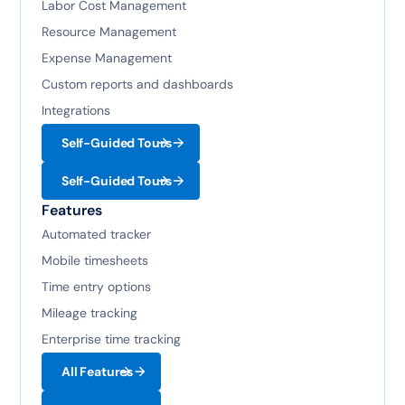
Labor Cost Management
Resource Management
Expense Management
Custom reports and dashboards
Integrations
Self-Guided Tours
Self-Guided Tours
Features
Automated tracker
Mobile timesheets
Time entry options
Mileage tracking
Enterprise time tracking
All Features