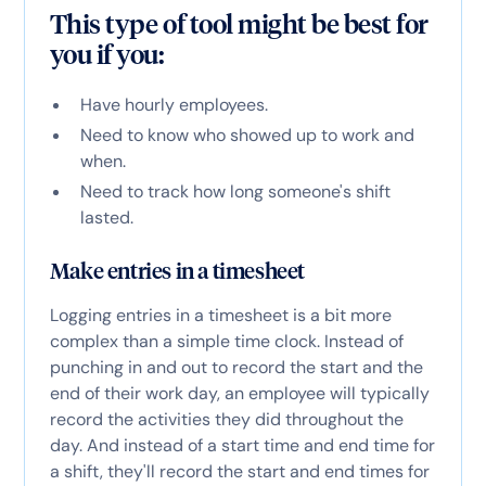
This type of tool might be best for
you if you:
Have hourly employees.
Need to know who showed up to work and
when.
Need to track how long someone's shift
lasted.
Make entries in a timesheet
Logging entries in a timesheet is a bit more
complex than a simple time clock. Instead of
punching in and out to record the start and the
end of their work day, an employee will typically
record the activities they did throughout the
day. And instead of a start time and end time for
a shift, they'll record the start and end times for