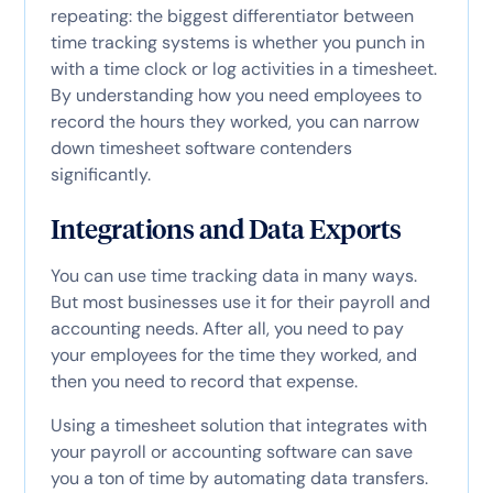
repeating: the biggest differentiator between
time tracking systems is whether you punch in
with a time clock or log activities in a timesheet.
By understanding how you need employees to
record the hours they worked, you can narrow
down timesheet software contenders
significantly.
Integrations and Data Exports
You can use time tracking data in many ways.
But most businesses use it for their payroll and
accounting needs. After all, you need to pay
your employees for the time they worked, and
then you need to record that expense.
Using a timesheet solution that integrates with
your payroll or accounting software can save
you a ton of time by automating data transfers.