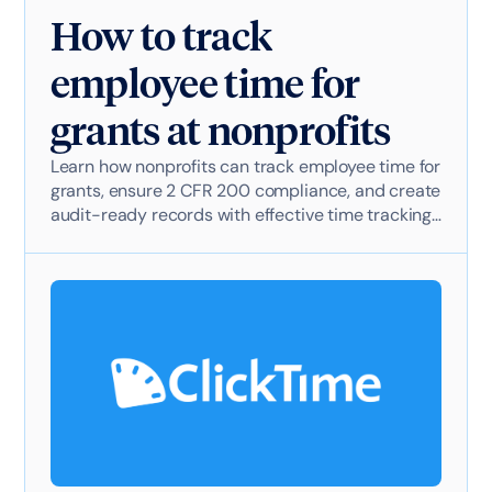
How to track
employee time for
grants at nonprofits
Learn how nonprofits can track employee time for
grants, ensure 2 CFR 200 compliance, and create
audit-ready records with effective time tracking
software.