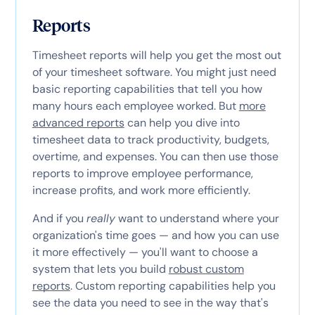
Reports
Timesheet reports will help you get the most out
of your timesheet software. You might just need
basic reporting capabilities that tell you how
many hours each employee worked. But
more
advanced reports
can help you dive into
timesheet data to track productivity, budgets,
overtime, and expenses. You can then use those
reports to improve employee performance,
increase profits, and work more efficiently.
And if you
really
want to understand where your
organization's time goes — and how you can use
it more effectively — you'll want to choose a
system that lets you build
robust custom
reports
. Custom reporting capabilities help you
see the data you need to see in the way that's