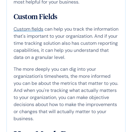
most helpful for your business.
Custom Fields
Custom fields
can help you track the information
that's important to your organization. And if your
time tracking solution also has custom reporting
capabilities, it can help you understand that
data on a granular level.
The more deeply you can dig into your
organization's timesheets, the more informed
you can be about the metrics that matter to you.
And when you're tracking what actually matters
to your organization, you can make objective
decisions about how to make the improvements
or changes that will actually matter to your
business.