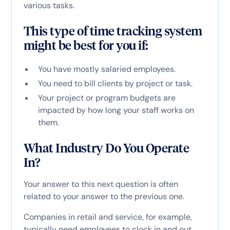
various tasks.
This type of time tracking system
might be best for you if:
You have mostly salaried employees.
You need to bill clients by project or task.
Your project or program budgets are
impacted by how long your staff works on
them.
What Industry Do You Operate
In?
Your answer to this next question is often
related to your answer to the previous one.
Companies in retail and service, for example,
typically need employees to clock in and out