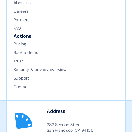
About us
Careers
Partners
FAQ
Actions
Pricing
Book a demo
Trust
Security & privacy overview
Support
Contact
Address
282 Second Street
San Francisco, CA 94105