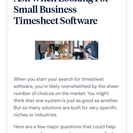
Small Business
Timesheet Software
When you start your search for timesheet
software, you're likely overwhelmed by the sheer
number of choices on the market. You might
think that one system is just as good as another.
But so many solutions are built for very specific
niches or industries.
Here are a few major questions that could help