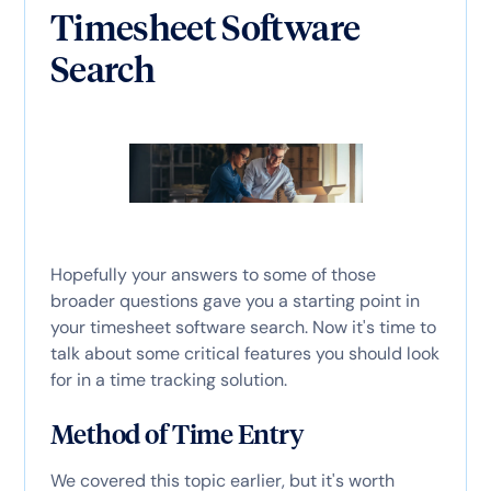
Timesheet Software
Search
Hopefully your answers to some of those
broader questions gave you a starting point in
your timesheet software search. Now it's time to
talk about some critical features you should look
for in a time tracking solution.
Method of Time Entry
We covered this topic earlier, but it's worth