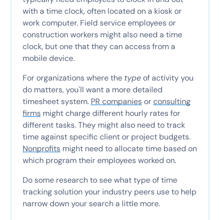
with a time clock, often located on a kiosk or
work computer. Field service employees or
construction workers might also need a time
clock, but one that they can access from a
mobile device.
For organizations where the
type
of activity you
do matters, you'll want a more detailed
timesheet system.
PR companies
or
consulting
firms
might charge different hourly rates for
different tasks. They might also need to track
time against specific client or project budgets.
Nonprofits
might need to allocate time based on
which program their employees worked on.
Do some research to see what type of time
tracking solution your industry peers use to help
narrow down your search a little more.