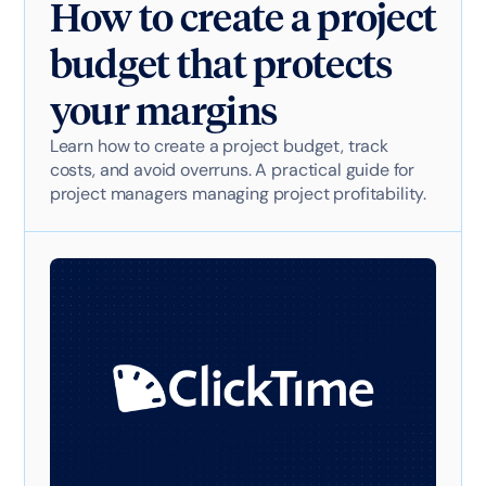
How to create a project
budget that protects
your margins
Learn how to create a project budget, track
costs, and avoid overruns. A practical guide for
project managers managing project profitability.