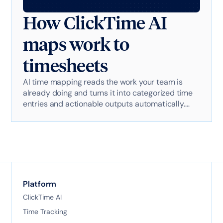
How ClickTime AI
maps work to
timesheets
AI time mapping reads the work your team is
already doing and turns it into categorized time
entries and actionable outputs automatically.
Here's exactly how it works with AI-powered
technology.
Platform
ClickTime AI
Time Tracking