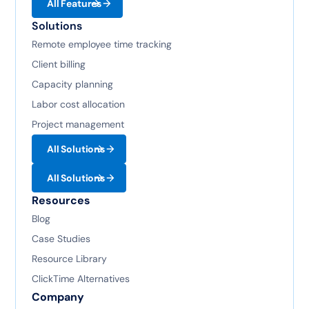
All Features
Solutions
Remote employee time tracking
Client billing
Capacity planning
Labor cost allocation
Project management
All Solutions
All Solutions
Resources
Blog
Case Studies
Resource Library
ClickTime Alternatives
Company