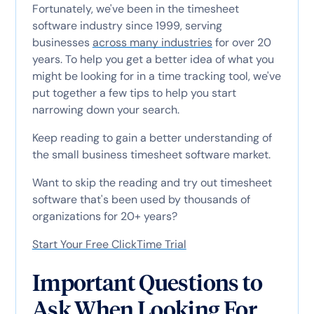
Fortunately, we've been in the timesheet
software industry since 1999, serving
businesses
across many industries
for over 20
years. To help you get a better idea of what you
might be looking for in a time tracking tool, we've
put together a few tips to help you start
narrowing down your search.
Keep reading to gain a better understanding of
the small business timesheet software market.
Want to skip the reading and try out timesheet
software that's been used by thousands of
organizations for 20+ years?
Start Your Free ClickTime Trial
Important Questions to
Ask When Looking For