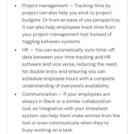
Project management — Tracking time by
project can also help you stick to project
budgets. Or from an ease of use perspective,
it can also help employees track time from
your project management tool instead of
toggling between systems.
HR — You can automatically sync time-off
data between your time tracking and HR
software and vice versa, reducing the need
for double entry and ensuring you can
schedule employee hours with a complete
understanding of everyone's availability.
Communication — If your employees are
always in Slack or a similar collaboration
tool, an integration with your timesheet
system can help them make entries from the
tool or even communicate when they're
busy working on a task.