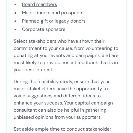
Board members
Major donors and prospects
Planned gift or legacy donors
Corporate sponsors
Select stakeholders who have shown their
commitment to your cause, from volunteering to
donating at your events and campaigns, and are
most likely to provide honest feedback that is in
your best interest.
During the feasibility study, ensure that your
major stakeholders have the opportunity to
voice suggestions and different ideas to
enhance your success. Your capital campaign
consultant can also be helpful in gathering
unbiased opinions from your supporters.
Set aside ample time to conduct stakeholder