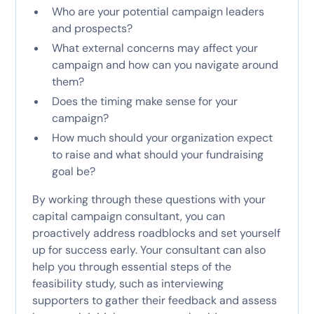
Who are your potential campaign leaders
and prospects?
What external concerns may affect your
campaign and how can you navigate around
them?
Does the timing make sense for your
campaign?
How much should your organization expect
to raise and what should your fundraising
goal be?
By working through these questions with your
capital campaign consultant, you can
proactively address roadblocks and set yourself
up for success early. Your consultant can also
help you through essential steps of the
feasibility study, such as interviewing
supporters to gather their feedback and assess