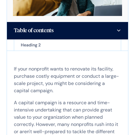
Table of contents
Heading 2
If your nonprofit wants to renovate its facility,
purchase costly equipment or conduct a large-
scale project, you might be considering a
capital campaign.
A capital campaign is a resource and time-
intensive undertaking that can provide great
value to your organization when planned
correctly. However, many nonprofits rush into it
or aren't well-prepared to tackle the different