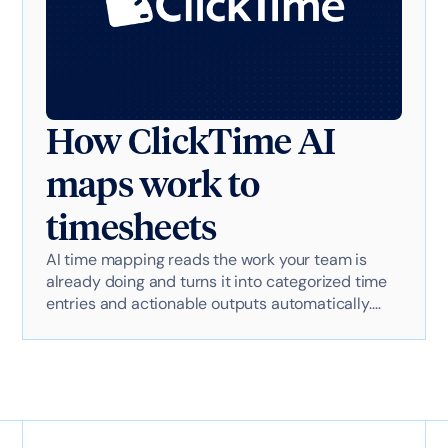
How ClickTime AI
maps work to
timesheets
AI time mapping reads the work your team is
already doing and turns it into categorized time
entries and actionable outputs automatically.
Here's exactly how it works with AI-powered
technology.