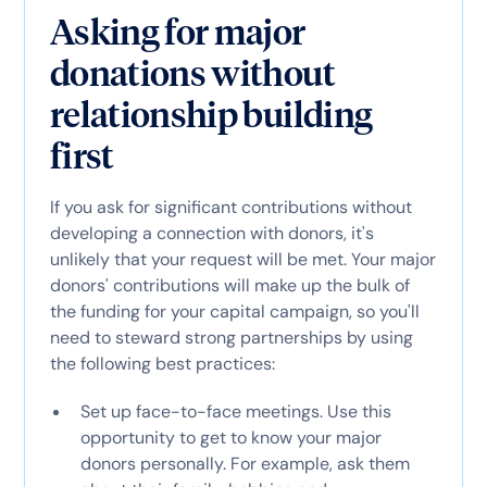
Asking for major
donations without
relationship building
first
If you ask for significant contributions without
developing a connection with donors, it's
unlikely that your request will be met. Your major
donors' contributions will make up the bulk of
the funding for your capital campaign, so you'll
need to steward strong partnerships by using
the following best practices:
Set up face-to-face meetings. Use this
opportunity to get to know your major
donors personally. For example, ask them