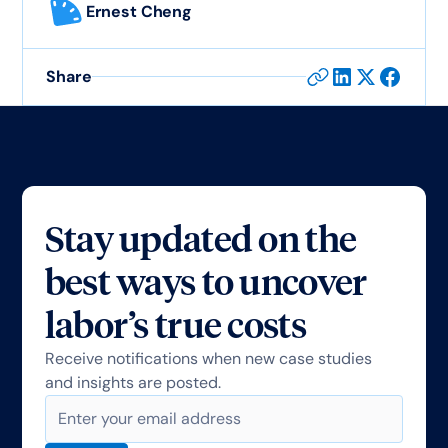
Ernest Cheng
Share
Stay updated on the
best ways to uncover
labor’s true costs
Receive notifications when new case studies
and insights are posted.