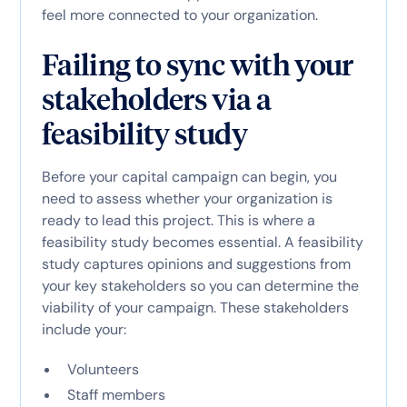
feel more connected to your organization.
Failing to sync with your
stakeholders via a
feasibility study
Before your capital campaign can begin, you
need to assess whether your organization is
ready to lead this project. This is where a
feasibility study becomes essential. A feasibility
study captures opinions and suggestions from
your key stakeholders so you can determine the
viability of your campaign. These stakeholders
include your:
Volunteers
Staff members