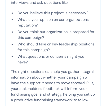
interviews and ask questions like:
Do you believe this project is necessary?
What is your opinion on our organization's
reputation?
Do you think our organization is prepared for
this campaign?
Who should take on key leadership positions
for this campaign?
What questions or concerns might you
have?
The right questions can help you gather integral
information about whether your campaign will
have the support it needs to move forward. Plus,
your stakeholders' feedback will inform your
fundraising goal and strategy, helping you set up
a productive fundraising framework to follow.