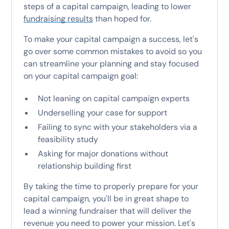
steps of a capital campaign, leading to lower
fundraising results
than hoped for.
To make your capital campaign a success, let's
go over some common mistakes to avoid so you
can streamline your planning and stay focused
on your capital campaign goal:
Not leaning on capital campaign experts
Underselling your case for support
Failing to sync with your stakeholders via a
feasibility study
Asking for major donations without
relationship building first
By taking the time to properly prepare for your
capital campaign, you'll be in great shape to
lead a winning fundraiser that will deliver the
revenue you need to power your mission. Let's