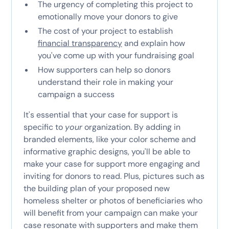
The urgency of completing this project to
emotionally move your donors to give
The cost of your project to establish
financial transparency
and explain how
you've come up with your fundraising goal
How supporters can help so donors
understand their role in making your
campaign a success
It's essential that your case for support is
specific to
your
organization. By adding in
branded elements, like your color scheme and
informative graphic designs, you'll be able to
make your case for support more engaging and
inviting for donors to read. Plus, pictures such as
the building plan of your proposed new
homeless shelter or photos of beneficiaries who
will benefit from your campaign can make your
case resonate with supporters and make them