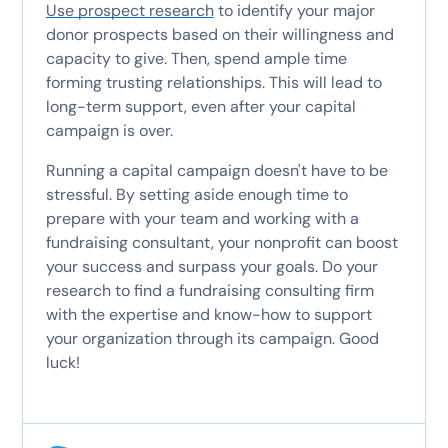
Use prospect research
to identify your major
donor prospects based on their willingness and
capacity to give. Then, spend ample time
forming trusting relationships. This will lead to
long-term support, even after your capital
campaign is over.
Running a capital campaign doesn't have to be
stressful. By setting aside enough time to
prepare with your team and working with a
fundraising consultant, your nonprofit can boost
your success and surpass your goals. Do your
research to find a fundraising consulting firm
with the expertise and know-how to support
your organization through its campaign. Good
luck!