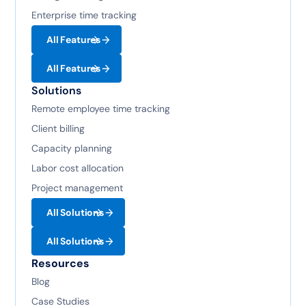
Enterprise time tracking
All Features
All Features
Solutions
Remote employee time tracking
Client billing
Capacity planning
Labor cost allocation
Project management
All Solutions
All Solutions
Resources
Blog
Case Studies