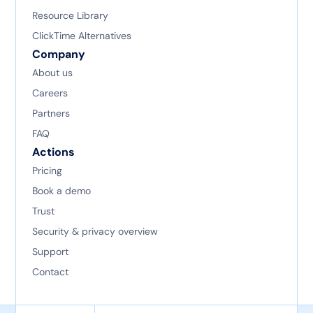
Resource Library
ClickTime Alternatives
Company
About us
Careers
Partners
FAQ
Actions
Pricing
Book a demo
Trust
Security & privacy overview
Support
Contact