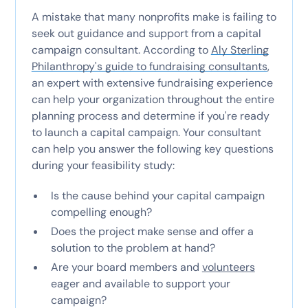
A mistake that many nonprofits make is failing to
seek out guidance and support from a capital
campaign consultant. According to
Aly Sterling
Philanthropy's guide to fundraising consultants
,
an expert with extensive fundraising experience
can help your organization throughout the entire
planning process and determine if you're ready
to launch a capital campaign. Your consultant
can help you answer the following key questions
during your feasibility study:
Is the cause behind your capital campaign
compelling enough?
Does the project make sense and offer a
solution to the problem at hand?
Are your board members and
volunteers
eager and available to support your
campaign?