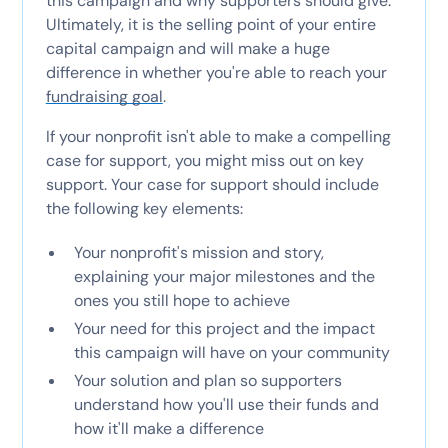
this campaign and why supporters should give.
Ultimately, it is the selling point of your entire
capital campaign and will make a huge
difference in whether you're able to reach your
fundraising goal
.
If your nonprofit isn't able to make a compelling
case for support, you might miss out on key
support. Your case for support should include
the following key elements:
Your nonprofit's mission and story,
explaining your major milestones and the
ones you still hope to achieve
Your need for this project and the impact
this campaign will have on your community
Your solution and plan so supporters
understand how you'll use their funds and
how it'll make a difference