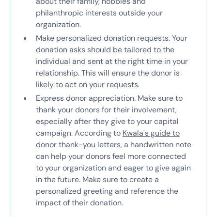
about their family, hobbies and
philanthropic interests outside your
organization.
Make personalized donation requests. Your
donation asks should be tailored to the
individual and sent at the right time in your
relationship. This will ensure the donor is
likely to act on your requests.
Express donor appreciation. Make sure to
thank your donors for their involvement,
especially after they give to your capital
campaign. According to
Kwala's guide to
donor thank-you letters
, a handwritten note
can help your donors feel more connected
to your organization and eager to give again
in the future. Make sure to create a
personalized greeting and reference the
impact of their donation.