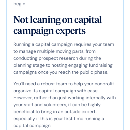
begin.
Not leaning on capital
campaign experts
Running a capital campaign requires your team
to manage multiple moving parts, from
conducting prospect research during the
planning stage to hosting engaging fundraising
campaigns once you reach the public phase.
You'll need a robust team to help your nonprofit
organize its capital campaign with ease.
However, rather than just working internally with
your staff and volunteers, it can be highly
beneficial to bring in an outside expert,
especially if this is your first time running a
capital campaign.