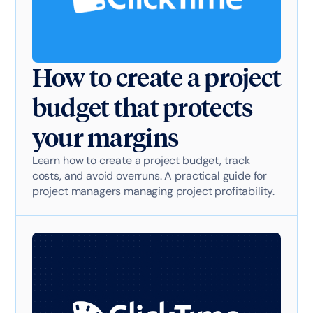
How to create a project
budget that protects
your margins
Learn how to create a project budget, track
costs, and avoid overruns. A practical guide for
project managers managing project profitability.