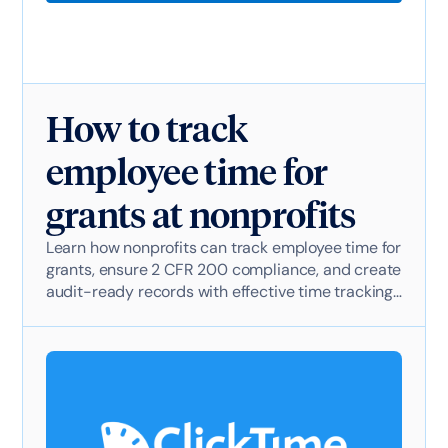
How to track
employee time for
grants at nonprofits
Learn how nonprofits can track employee time for
grants, ensure 2 CFR 200 compliance, and create
audit-ready records with effective time tracking
software.