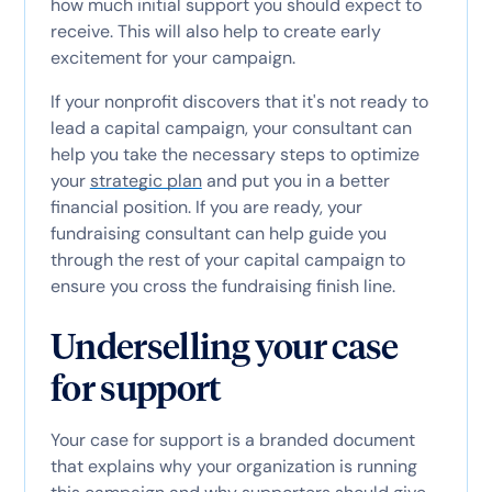
how much initial support you should expect to
receive. This will also help to create early
excitement for your campaign.
If your nonprofit discovers that it's not ready to
lead a capital campaign, your consultant can
help you take the necessary steps to optimize
your
strategic plan
and put you in a better
financial position. If you are ready, your
fundraising consultant can help guide you
through the rest of your capital campaign to
ensure you cross the fundraising finish line.
Underselling your case
for support
Your case for support is a branded document
that explains why your organization is running