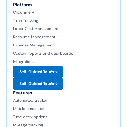
Platform
ClickTime AI
Time Tracking
Labor Cost Management
Resource Management
Expense Management
Custom reports and dashboards
Integrations
Self-Guided Tours
Self-Guided Tours
Features
Automated tracker
Mobile timesheets
Time entry options
Mileage tracking