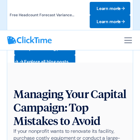
Learn more
Free Headcount Forecast Variance
Template. Track labor costs and uncover
Learn more
forecast gaps.
Explore all blog posts
Explore all blog posts
Managing Your Capital
Campaign: Top
Mistakes to Avoid
If your nonprofit wants to renovate its facility,
purchase costly equipment or conduct a large-