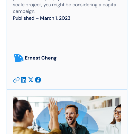
scale project, you might be considering a capital
campaign.
Published
–
March 1, 2023
Ernest Cheng