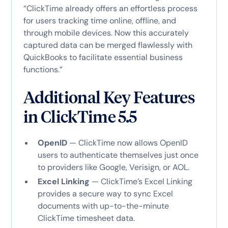
“ClickTime already offers an effortless process
for users tracking time online, offline, and
through mobile devices. Now this accurately
captured data can be merged flawlessly with
QuickBooks to facilitate essential business
functions.”
Additional Key Features
in ClickTime 5.5
OpenID
— ClickTime now allows OpenID
users to authenticate themselves just once
to providers like Google, Verisign, or AOL.
Excel Linking
— ClickTime’s Excel Linking
provides a secure way to sync Excel
documents with up-to-the-minute
ClickTime timesheet data.