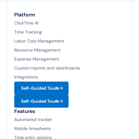
Platform
ClickTime AI
Time Tracking
Labor Cost Management
Resource Management
Expense Management
Custom reports and dashboards
Integrations
Self-Guided Tours
Self-Guided Tours
Features
Automated tracker
Mobile timesheets
Time entry options