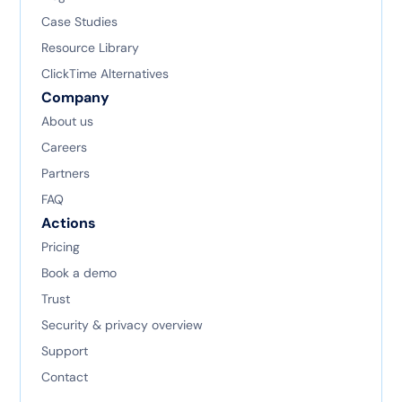
Case Studies
Resource Library
ClickTime Alternatives
Company
About us
Careers
Partners
FAQ
Actions
Pricing
Book a demo
Trust
Security & privacy overview
Support
Contact