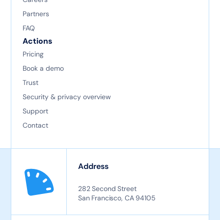
Partners
FAQ
Actions
Pricing
Book a demo
Trust
Security & privacy overview
Support
Contact
Address
282 Second Street
San Francisco, CA 94105