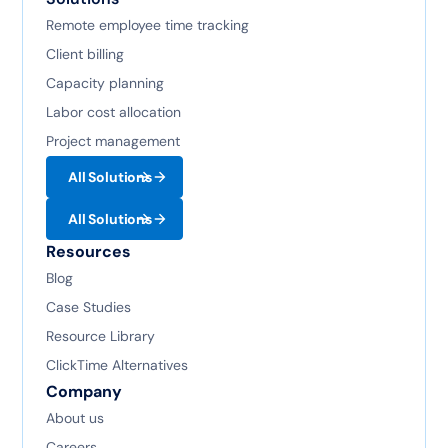
Remote employee time tracking
Client billing
Capacity planning
Labor cost allocation
Project management
All Solutions
All Solutions
Resources
Blog
Case Studies
Resource Library
ClickTime Alternatives
Company
About us
Careers