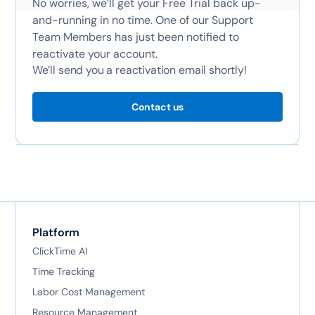
No worries, we’ll get your Free Trial back up-
and-running in no time. One of our Support
Team Members has just been notified to
reactivate your account.
We’ll send you a reactivation email shortly!
Contact us
Platform
ClickTime AI
Time Tracking
Labor Cost Management
Resource Management