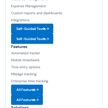
Expense Management
Custom reports and dashboards
Integrations
Self-Guided Tours
Self-Guided Tours
Features
Automated tracker
Mobile timesheets
Time entry options
Mileage tracking
Enterprise time tracking
All Features
All Features
Solutions