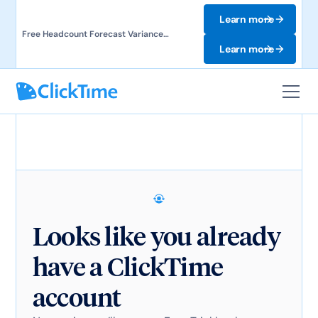
Learn more
Free Headcount Forecast Variance
Template. Track labor costs and uncover
Learn more
forecast gaps.
Looks like you already
have a ClickTime
account