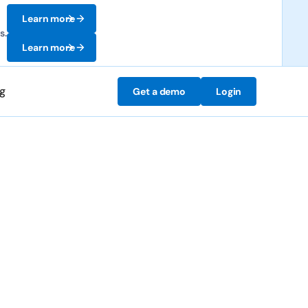
Learn more
s.
Learn more
ng
Get a demo
Login