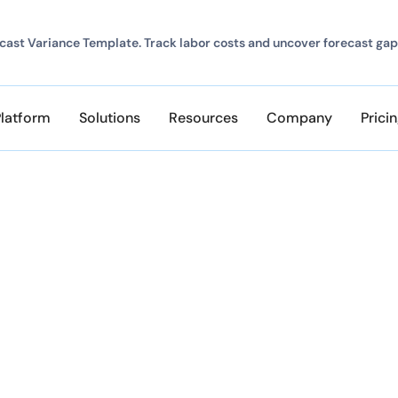
ast Variance Template. Track labor costs and uncover forecast gap
Platform
Solutions
Resources
Company
Prici
Mike Savory