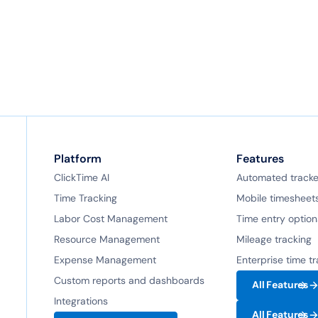
Platform
Features
ClickTime AI
Automated tracke
Time Tracking
Mobile timesheet
Labor Cost Management
Time entry option
Resource Management
Mileage tracking
Expense Management
Enterprise time t
Custom reports and dashboards
All Features
Integrations
All Features