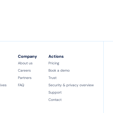
Company
Actions
About us
Pricing
Careers
Book a demo
Partners
Trust
tives
FAQ
Security & privacy overview
Support
Contact