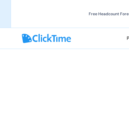
Free Headcount Forec