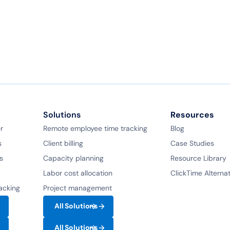
Book a demo
Ask a question
Solutions
Resources
r
Remote employee time tracking
Blog
s
Client billing
Case Studies
s
Capacity planning
Resource Library
Labor cost allocation
ClickTime Alterna
racking
Project management
All Solutions
All Solutions