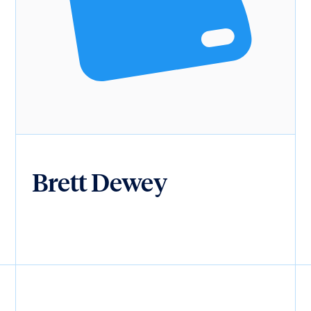
Brett Dewey