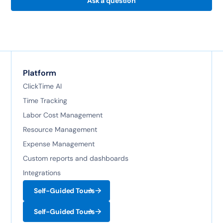
Ask a question
Platform
ClickTime AI
Time Tracking
Labor Cost Management
Resource Management
Expense Management
Custom reports and dashboards
Integrations
Self-Guided Tours
Self-Guided Tours