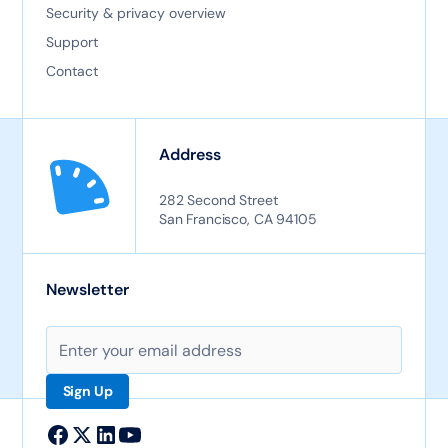
Security & privacy overview
Support
Contact
Address
282 Second Street
San Francisco, CA 94105
Newsletter