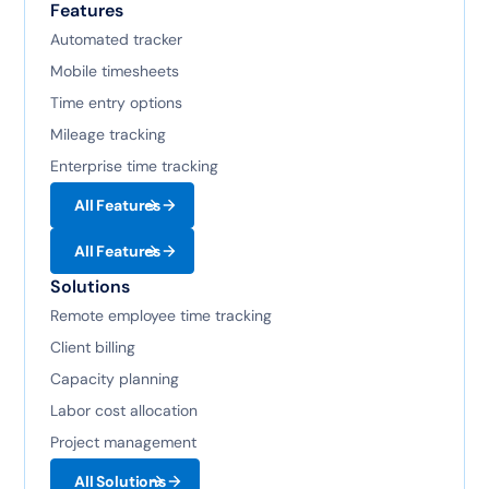
Features
Automated tracker
Mobile timesheets
Time entry options
Mileage tracking
Enterprise time tracking
All Features
All Features
Solutions
Remote employee time tracking
Client billing
Capacity planning
Labor cost allocation
Project management
All Solutions