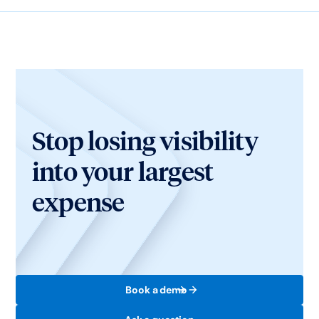
Stop losing visibility
into your largest
expense
Book a demo