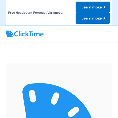
Learn more
Free Headcount Forecast Variance
Template. Track labor costs and uncover
Learn more
forecast gaps.