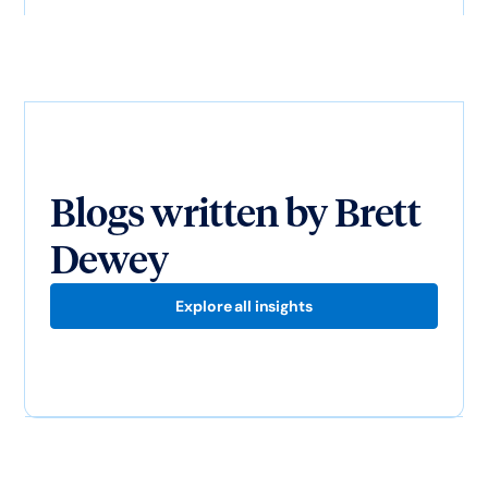
Blogs written by
Brett
Dewey
Explore all insights