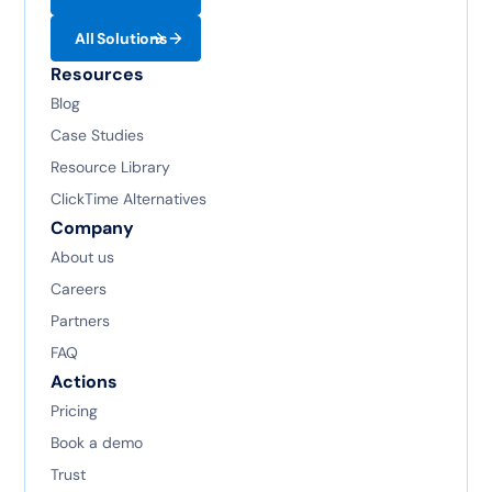
All Solutions
Resources
Blog
Case Studies
Resource Library
ClickTime Alternatives
Company
About us
Careers
Partners
FAQ
Actions
Pricing
Book a demo
Trust