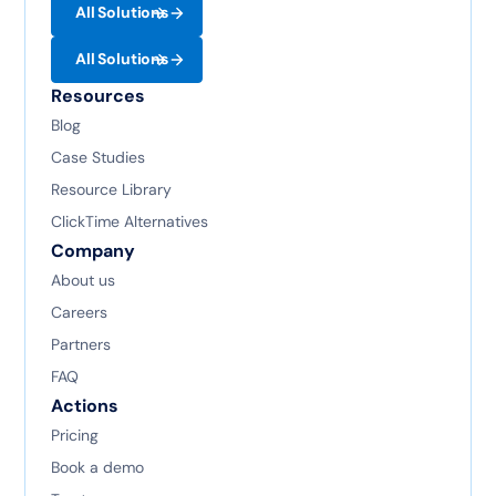
All Solutions
All Solutions
Resources
Blog
Case Studies
Resource Library
ClickTime Alternatives
Company
About us
Careers
Partners
FAQ
Actions
Pricing
Book a demo