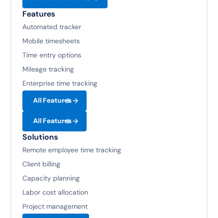
Features
Automated tracker
Mobile timesheets
Time entry options
Mileage tracking
Enterprise time tracking
All Features
All Features
Solutions
Remote employee time tracking
Client billing
Capacity planning
Labor cost allocation
Project management