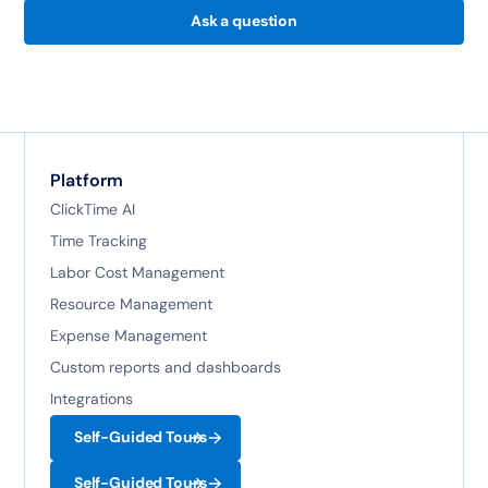
Ask a question
Platform
ClickTime AI
Time Tracking
Labor Cost Management
Resource Management
Expense Management
Custom reports and dashboards
Integrations
Self-Guided Tours
Self-Guided Tours