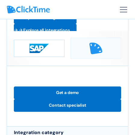
Explore all integrations
Explore all integrations
Get a demo
Contact specialist
Integration category