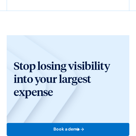
Stop losing visibility
into your largest
expense
Book a demo