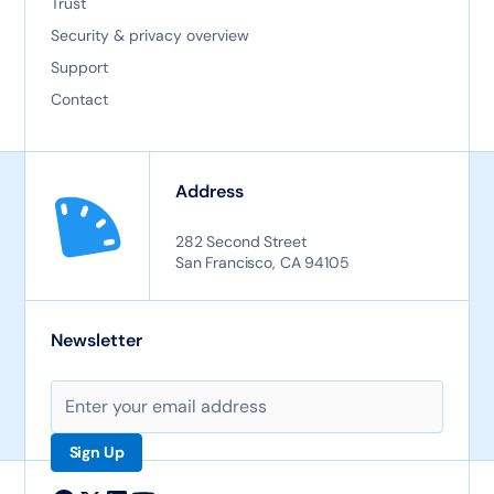
Trust
Security & privacy overview
Support
Contact
Address
282 Second Street
San Francisco, CA 94105
Newsletter