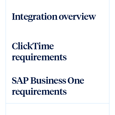
Integration overview
ClickTime
requirements
SAP Business One