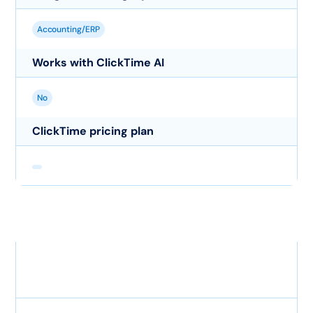
Accounting/ERP
Works with ClickTime AI
No
ClickTime pricing plan