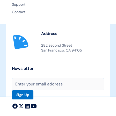
Support
Contact
Address
282 Second Street
San Francisco, CA 94105
Newsletter