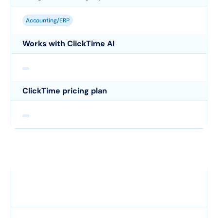
Accounting/ERP
Works with ClickTime AI
ClickTime pricing plan