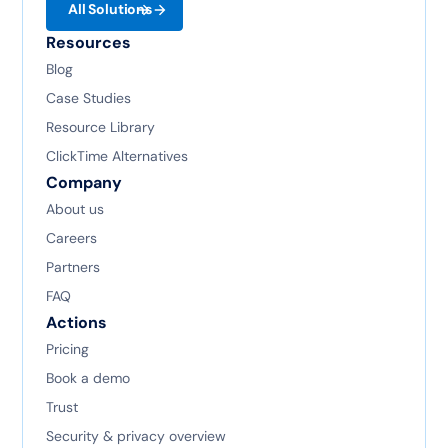
All Solutions
Resources
Blog
Case Studies
Resource Library
ClickTime Alternatives
Company
About us
Careers
Partners
FAQ
Actions
Pricing
Book a demo
Trust
Security & privacy overview