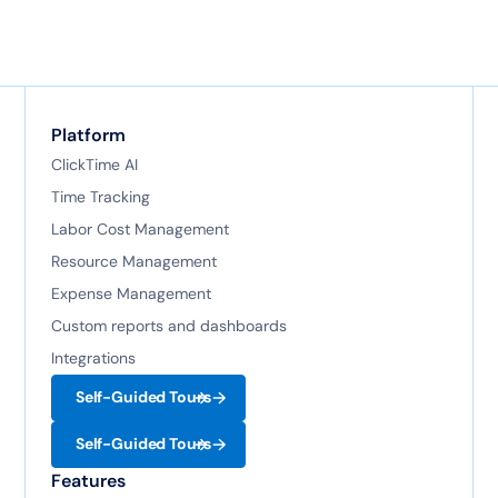
Platform
ClickTime AI
Time Tracking
Labor Cost Management
Resource Management
Expense Management
Custom reports and dashboards
Integrations
Self-Guided Tours
Self-Guided Tours
Features