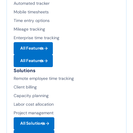
Automated tracker
Mobile timesheets
Time entry options
Mileage tracking
Enterprise time tracking
All Features
All Features
Solutions
Remote employee time tracking
Client billing
Capacity planning
Labor cost allocation
Project management
All Solutions