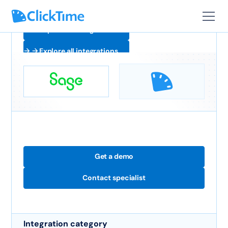
Explore all integrations
Explore all integrations
Get a demo
Contact specialist
Integration category