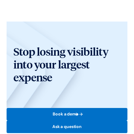
Stop losing visibility
into your largest
expense
Book a demo
Ask a question