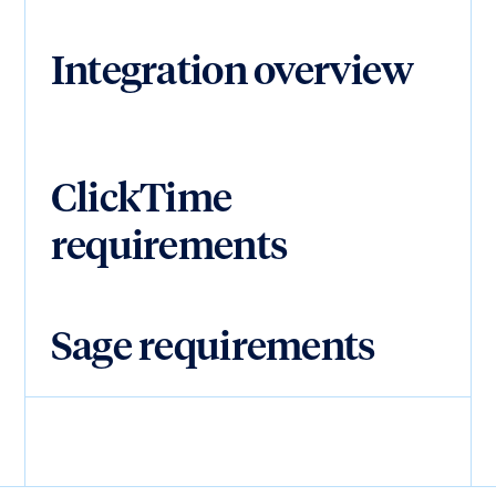
Integration overview
ClickTime
requirements
Sage