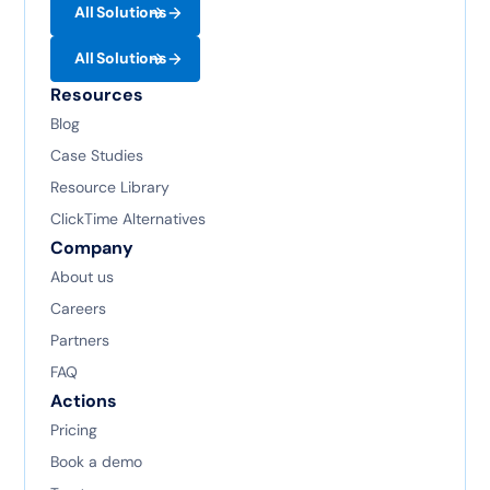
All Solutions
All Solutions
Resources
Blog
Case Studies
Resource Library
ClickTime Alternatives
Company
About us
Careers
Partners
FAQ
Actions
Pricing
Book a demo