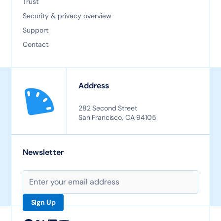
Trust
Security & privacy overview
Support
Contact
Address
282 Second Street
San Francisco, CA 94105
Newsletter