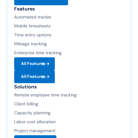
Features
Automated tracker
Mobile timesheets
Time entry options
Mileage tracking
Enterprise time tracking
All Features
All Features
Solutions
Remote employee time tracking
Client billing
Capacity planning
Labor cost allocation
Project management