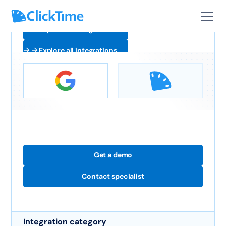
Explore all integrations
Explore all integrations
Get a demo
Contact specialist
Integration category