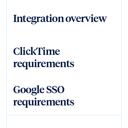
Integration overview
ClickTime
requirements
Google SSO