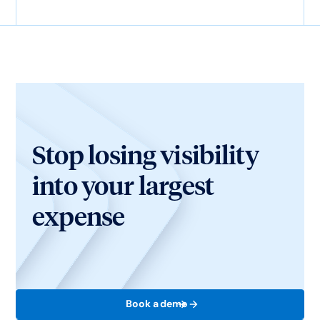
Stop losing visibility
into your largest
expense
Book a demo