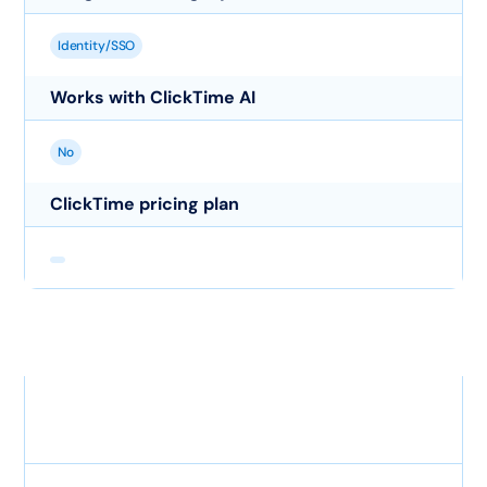
Identity/SSO
Works with ClickTime AI
No
ClickTime pricing plan