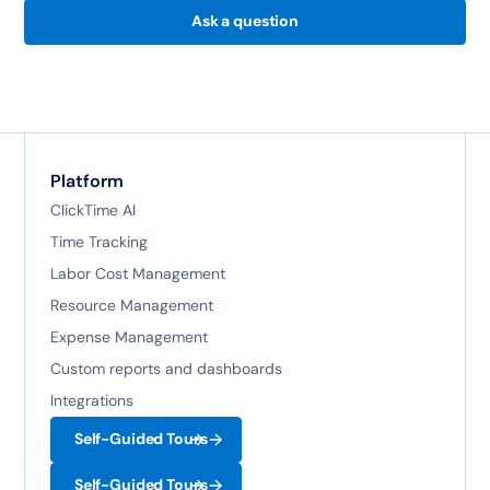
Ask a question
Platform
ClickTime AI
Time Tracking
Labor Cost Management
Resource Management
Expense Management
Custom reports and dashboards
Integrations
Self-Guided Tours
Self-Guided Tours