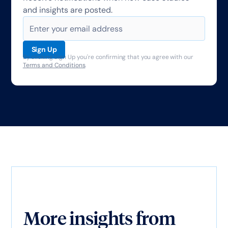
and insights are posted.
By clicking Sign Up you're confirming that you agree with our
Terms and Conditions
.
More insights from