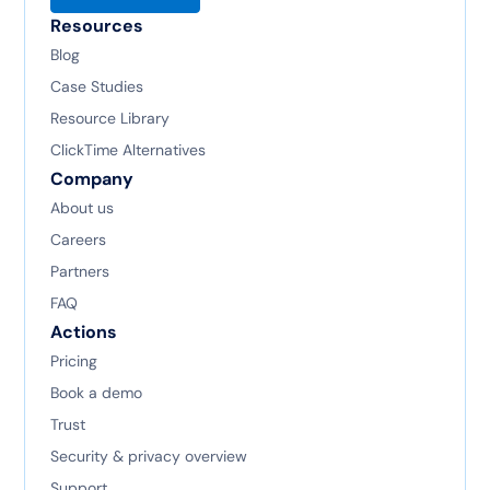
Resources
Blog
Case Studies
Resource Library
ClickTime Alternatives
Company
About us
Careers
Partners
FAQ
Actions
Pricing
Book a demo
Trust
Security & privacy overview
Support