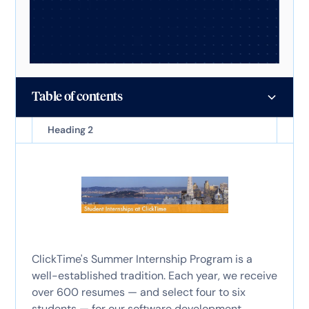
Table of contents
Heading 2
ClickTime's Summer Internship Program is a
well-established tradition. Each year, we receive
over 600 resumes — and select four to six
students — for our software development,