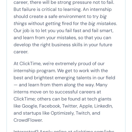
career, there will be strong pressure not to fail.
But failure is critical to learning. An internship
should create a safe environment to try
big
things
without getting fired for the
big mistakes
.
Our job is to let you you fail fast and fail smart,
and learn from your mistakes, so that you can
develop the right business skills in your future
career.
At ClickTime, we're extremely proud of our
internship program. We get to work with the
best and brightest emerging talents in our field
— and learn from them along the way. Many
interns move on to successful careers at
ClickTime; others can be found at tech giants
like Google, Facebook, Twitter, Apple, LinkedIn,
and startups like Optimizely, Twitch, and
CrowdFlower.
Interested? Apply online at
clicktime.com/jobs