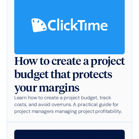
How to create a project
budget that protects
your margins
Learn how to create a project budget, track
costs, and avoid overruns. A practical guide for
project managers managing project profitability.