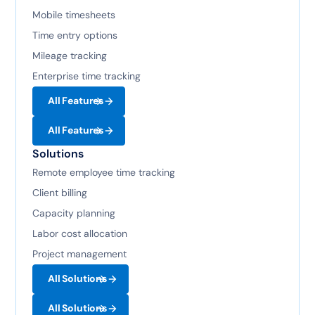
Mobile timesheets
Time entry options
Mileage tracking
Enterprise time tracking
All Features
All Features
Solutions
Remote employee time tracking
Client billing
Capacity planning
Labor cost allocation
Project management
All Solutions
All Solutions