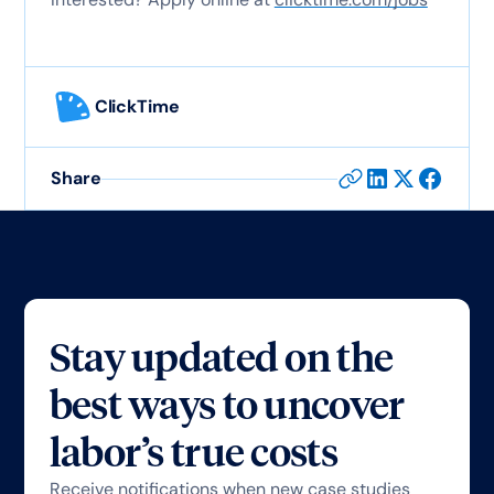
ClickTime
Share
Stay updated on the
best ways to uncover
labor’s true costs
Receive notifications when new case studies