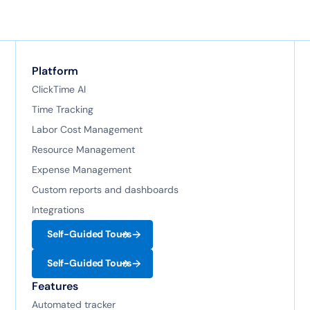
Platform
ClickTime AI
Time Tracking
Labor Cost Management
Resource Management
Expense Management
Custom reports and dashboards
Integrations
Self-Guided Tours
Self-Guided Tours
Features
Automated tracker