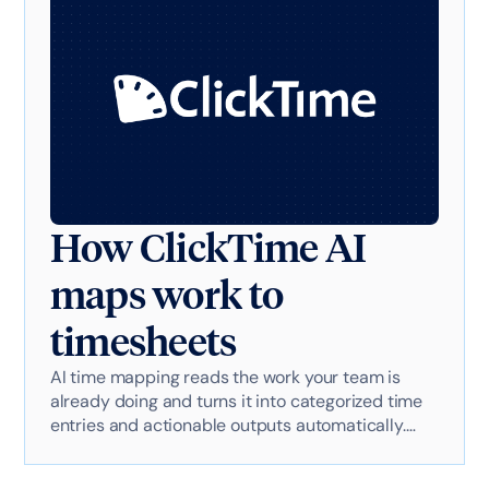
How ClickTime AI
maps work to
timesheets
AI time mapping reads the work your team is
already doing and turns it into categorized time
entries and actionable outputs automatically.
Here's exactly how it works with AI-powered
technology.