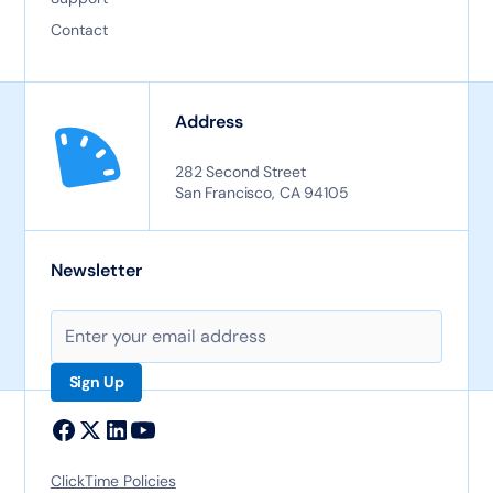
Contact
Address
282 Second Street
San Francisco, CA 94105
Newsletter
ClickTime Policies