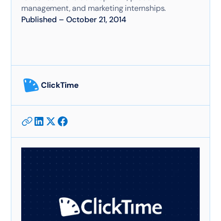
management, and marketing internships.
Published
–
October 21, 2014
ClickTime