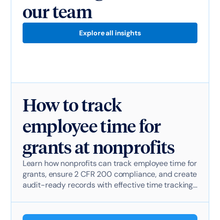
our team
Explore all insights
How to track
employee time for
grants at nonprofits
Learn how nonprofits can track employee time for
grants, ensure 2 CFR 200 compliance, and create
audit-ready records with effective time tracking
software.