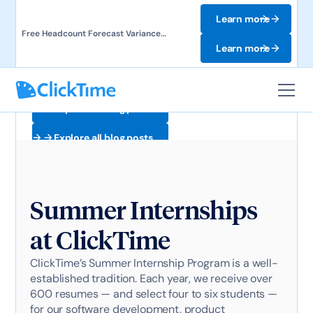
Learn more
Free Headcount Forecast Variance
Template. Track labor costs and uncover
Learn more
forecast gaps.
Explore all blog posts
Explore all blog posts
Summer Internships
at ClickTime
ClickTime’s Summer Internship Program is a well-
established tradition. Each year, we receive over
600 resumes — and select four to six students —
for our software development, product