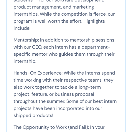
product management, and marketing
internships. While the competition is fierce, our
program is well worth the effort. Highlights
include:
Mentorship: In addition to mentorship sessions
with our CEO, each intern has a department-
specific mentor who guides them through their
internship.
Hands-On Experience: While the interns spend
time working with their respective teams, they
also work together to tackle a long-term
project, feature, or business proposal
throughout the summer. Some of our best intern
projects have been incorporated into our
shipped products!
The Opportunity to Work (and Fail): In your