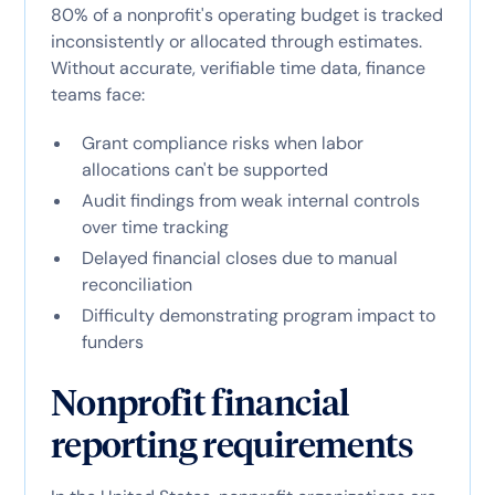
80% of a nonprofit's operating budget is tracked
inconsistently or allocated through estimates.
Without accurate, verifiable time data, finance
teams face:
Grant compliance risks when labor
allocations can't be supported
Audit findings from weak internal controls
over time tracking
Delayed financial closes due to manual
reconciliation
Difficulty demonstrating program impact to
funders
Nonprofit financial
reporting requirements