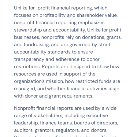
Unlike for-profit financial reporting, which
focuses on profitability and shareholder value,
nonprofit financial reporting emphasizes
stewardship and accountability. Unlike for profit
businesses, nonprofits rely on donations, grants,
and fundraising, and are governed by strict
accountability standards to ensure
transparency and adherence to donor
restrictions. Reports are designed to show how
resources are used in support of the
organization’s mission, how restricted funds are
managed, and whether financial activities align
with donor and grant requirements.
Nonprofit financial reports are used by a wide
range of stakeholders, including executive
leadership, finance teams, boards of directors,
auditors, grantors, regulators, and donors.