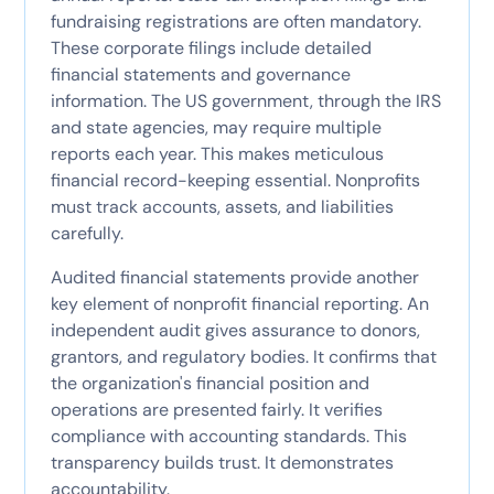
fundraising registrations are often mandatory.
These corporate filings include detailed
financial statements and governance
information. The US government, through the IRS
and state agencies, may require multiple
reports each year. This makes meticulous
financial record-keeping essential. Nonprofits
must track accounts, assets, and liabilities
carefully.
Audited financial statements provide another
key element of nonprofit financial reporting. An
independent audit gives assurance to donors,
grantors, and regulatory bodies. It confirms that
the organization's financial position and
operations are presented fairly. It verifies
compliance with accounting standards. This
transparency builds trust. It demonstrates
accountability.