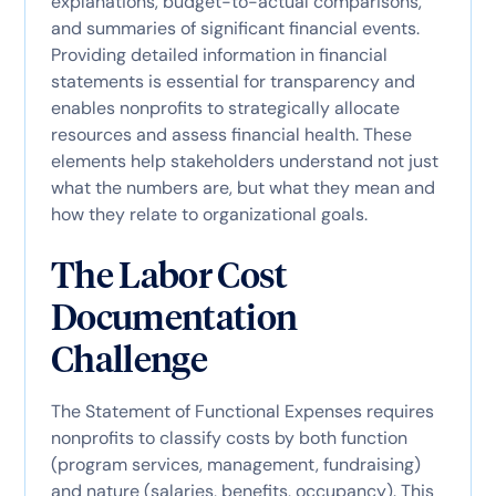
explanations, budget-to-actual comparisons,
and summaries of significant financial events.
Providing detailed information in financial
statements is essential for transparency and
enables nonprofits to strategically allocate
resources and assess financial health. These
elements help stakeholders understand not just
what the numbers are, but what they mean and
how they relate to organizational goals.
The Labor Cost
Documentation
Challenge
The Statement of Functional Expenses requires
nonprofits to classify costs by both function
(program services, management, fundraising)
and nature (salaries, benefits, occupancy). This