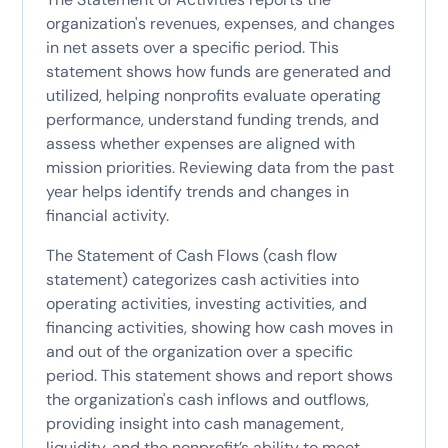
organization's revenues, expenses, and changes
in net assets over a specific period. This
statement shows how funds are generated and
utilized, helping nonprofits evaluate operating
performance, understand funding trends, and
assess whether expenses are aligned with
mission priorities. Reviewing data from the past
year helps identify trends and changes in
financial activity.
The Statement of Cash Flows (cash flow
statement) categorizes cash activities into
operating activities, investing activities, and
financing activities, showing how cash moves in
and out of the organization over a specific
period. This statement shows and report shows
the organization's cash inflows and outflows,
providing insight into cash management,
liquidity, and the nonprofit’s ability to meet