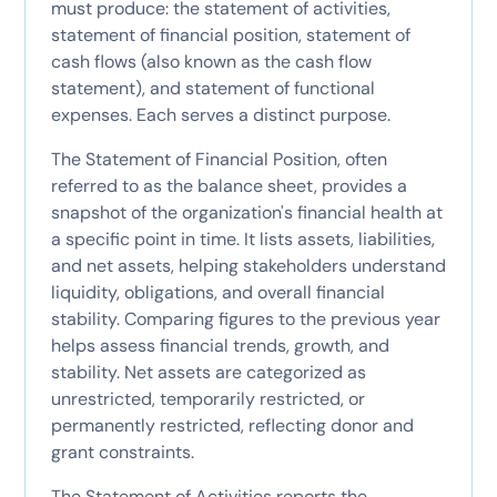
must produce: the statement of activities,
statement of financial position, statement of
cash flows (also known as the cash flow
statement), and statement of functional
expenses. Each serves a distinct purpose.
The Statement of Financial Position, often
referred to as the balance sheet, provides a
snapshot of the organization's financial health at
a specific point in time. It lists assets, liabilities,
and net assets, helping stakeholders understand
liquidity, obligations, and overall financial
stability. Comparing figures to the previous year
helps assess financial trends, growth, and
stability. Net assets are categorized as
unrestricted, temporarily restricted, or
permanently restricted, reflecting donor and
grant constraints.
The Statement of Activities reports the