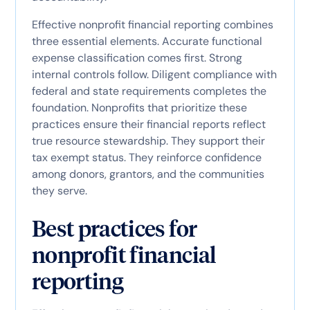
Effective nonprofit financial reporting combines
three essential elements. Accurate functional
expense classification comes first. Strong
internal controls follow. Diligent compliance with
federal and state requirements completes the
foundation. Nonprofits that prioritize these
practices ensure their financial reports reflect
true resource stewardship. They support their
tax exempt status. They reinforce confidence
among donors, grantors, and the communities
they serve.
Best practices for
nonprofit financial
reporting