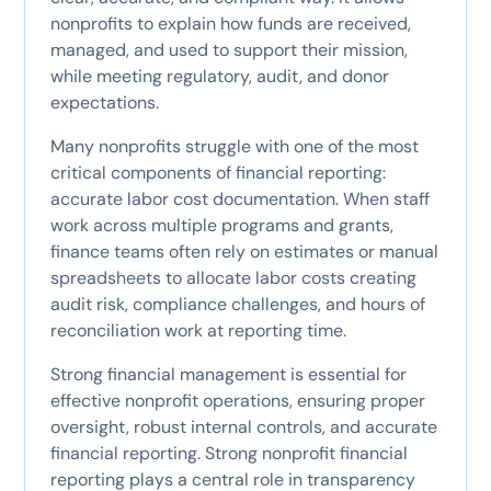
nonprofits to explain how funds are received,
managed, and used to support their mission,
while meeting regulatory, audit, and donor
expectations.
Many nonprofits struggle with one of the most
critical components of financial reporting:
accurate labor cost documentation. When staff
work across multiple programs and grants,
finance teams often rely on estimates or manual
spreadsheets to allocate labor costs creating
audit risk, compliance challenges, and hours of
reconciliation work at reporting time.
Strong financial management is essential for
effective nonprofit operations, ensuring proper
oversight, robust internal controls, and accurate
financial reporting. Strong nonprofit financial
reporting plays a central role in transparency