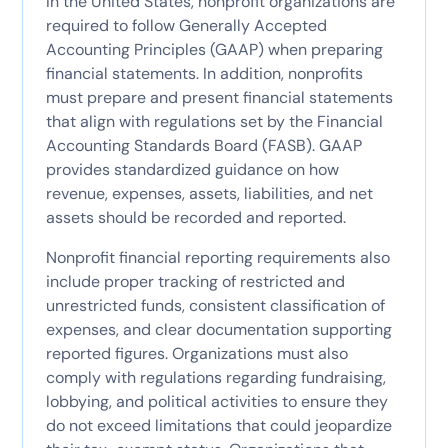
In the United States, nonprofit organizations are
required to follow Generally Accepted
Accounting Principles (GAAP) when preparing
financial statements. In addition, nonprofits
must prepare and present financial statements
that align with regulations set by the Financial
Accounting Standards Board (FASB). GAAP
provides standardized guidance on how
revenue, expenses, assets, liabilities, and net
assets should be recorded and reported.
Nonprofit financial reporting requirements also
include proper tracking of restricted and
unrestricted funds, consistent classification of
expenses, and clear documentation supporting
reported figures. Organizations must also
comply with regulations regarding fundraising,
lobbying, and political activities to ensure they
do not exceed limitations that could jeopardize