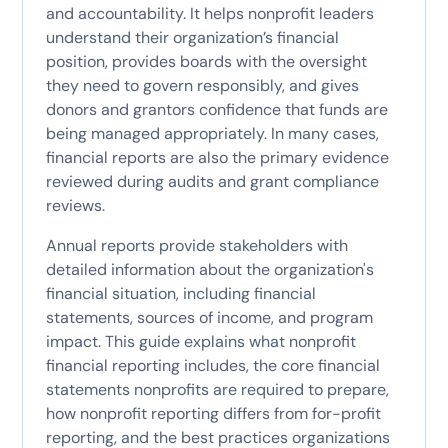
and accountability. It helps nonprofit leaders
understand their organization’s financial
position, provides boards with the oversight
they need to govern responsibly, and gives
donors and grantors confidence that funds are
being managed appropriately. In many cases,
financial reports are also the primary evidence
reviewed during audits and grant compliance
reviews.
Annual reports provide stakeholders with
detailed information about the organization's
financial situation, including financial
statements, sources of income, and program
impact. This guide explains what nonprofit
financial reporting includes, the core financial
statements nonprofits are required to prepare,
how nonprofit reporting differs from for-profit
reporting, and the best practices organizations