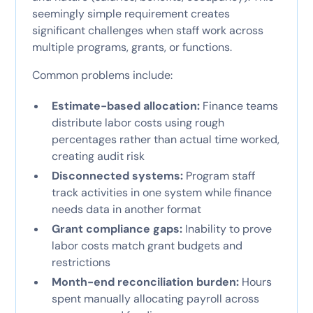
seemingly simple requirement creates
significant challenges when staff work across
multiple programs, grants, or functions.
Common problems include:
Estimate-based allocation:
Finance teams
distribute labor costs using rough
percentages rather than actual time worked,
creating audit risk
Disconnected systems:
Program staff
track activities in one system while finance
needs data in another format
Grant compliance gaps:
Inability to prove
labor costs match grant budgets and
restrictions
Month-end reconciliation burden:
Hours
spent manually allocating payroll across