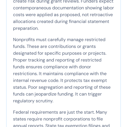
create risk during grant reviews. Funders expect
contemporaneous documentation showing labor
costs were applied as proposed, not retroactive
allocations created during financial statement
preparation.
Nonprofits must carefully manage restricted
funds. These are contributions or grants
designated for specific purposes or projects.
Proper tracking and reporting of restricted
funds ensures compliance with donor
restrictions. It maintains compliance with the
internal revenue code. It protects tax exempt
status. Poor segregation and reporting of these
funds can jeopardize funding. It can trigger
regulatory scrutiny.
Federal requirements are just the start. Many
states require nonprofit corporations to file
annual reports. State tax exemption filings and