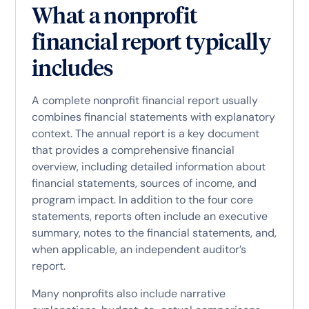
What a nonprofit
financial report typically
includes
A complete nonprofit financial report usually
combines financial statements with explanatory
context. The annual report is a key document
that provides a comprehensive financial
overview, including detailed information about
financial statements, sources of income, and
program impact. In addition to the four core
statements, reports often include an executive
summary, notes to the financial statements, and,
when applicable, an independent auditor’s
report.
Many nonprofits also include narrative