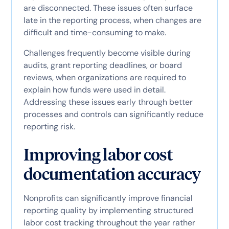
are disconnected. These issues often surface
late in the reporting process, when changes are
difficult and time-consuming to make.
Challenges frequently become visible during
audits, grant reporting deadlines, or board
reviews, when organizations are required to
explain how funds were used in detail.
Addressing these issues early through better
processes and controls can significantly reduce
reporting risk.
Improving labor cost
documentation accuracy
Nonprofits can significantly improve financial
reporting quality by implementing structured
labor cost tracking throughout the year rather