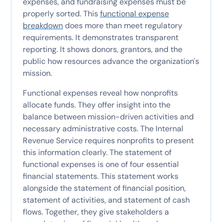
expenses, and fundraising expenses must be
properly sorted. This
functional expense
breakdown
does more than meet regulatory
requirements. It demonstrates transparent
reporting. It shows donors, grantors, and the
public how resources advance the organization's
mission.
Functional expenses reveal how nonprofits
allocate funds. They offer insight into the
balance between mission-driven activities and
necessary administrative costs. The Internal
Revenue Service requires nonprofits to present
this information clearly. The statement of
functional expenses is one of four essential
financial statements. This statement works
alongside the statement of financial position,
statement of activities, and statement of cash
flows. Together, they give stakeholders a