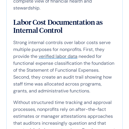
complete view of financial health and
stewardship.
Labor Cost Documentation as
Internal Control
Strong internal controls over labor costs serve
multiple purposes for nonprofits. First, they
provide the
verified labor data
needed for
functional expense classification the foundation
of the Statement of Functional Expenses.
Second, they create an audit trail showing how
staff time was allocated across programs,
grants, and administrative functions.
Without structured time tracking and approval
processes, nonprofits rely on after-the-fact
estimates or manager attestations approaches
that auditors increasingly question and that