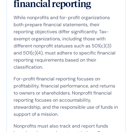
financial reporting
While nonprofits and for-profit organizations
both prepare financial statements, their
reporting objectives differ significantly. Tax-
exempt organizations, including those with
different nonprofit statuses such as 501(c)(3)
and 501(c)(4), must adhere to specific financial
reporting requirements based on their
classification.
For-profit financial reporting focuses on
profitability, financial performance, and returns
to owners or shareholders. Nonprofit financial
reporting focuses on accountability,
stewardship, and the responsible use of funds in
support of a mission.
Nonprofits must also track and report funds