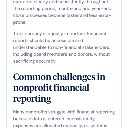
captured clearly and consistently throughout
the reporting period, month-end and year-end
close processes become faster and less error-
prone.
Transparency is equally important. Financial
reports should be accessible and
understandable to non-financial stakeholders,
including board members and donors, without
sacrificing accuracy.
Common challenges in
nonprofit financial
reporting
Many nonprofits struggle with financial reporting
because data is entered inconsistently,
expenses are allocated manually, or systems