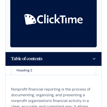
Table of contents
Heading 2
Nonprofit financial reporting is the process of
documenting, organizing, and presenting a
nonprofit organization’s financial activity in a
clear, accurate, and compliant way. It allows