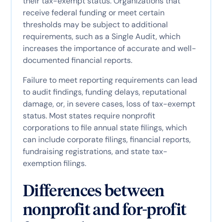
their tax-exempt status. Organizations that
receive federal funding or meet certain
thresholds may be subject to additional
requirements, such as a Single Audit, which
increases the importance of accurate and well-
documented financial reports.
Failure to meet reporting requirements can lead
to audit findings, funding delays, reputational
damage, or, in severe cases, loss of tax-exempt
status. Most states require nonprofit
corporations to file annual state filings, which
can include corporate filings, financial reports,
fundraising registrations, and state tax-
exemption filings.
Differences between
nonprofit and for-profit