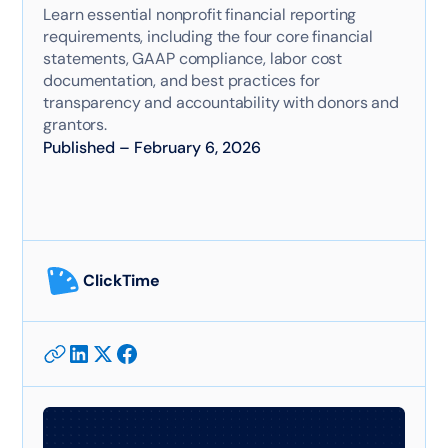
Learn essential nonprofit financial reporting
requirements, including the four core financial
statements, GAAP compliance, labor cost
documentation, and best practices for
transparency and accountability with donors and
grantors.
Published
–
February 6, 2026
ClickTime