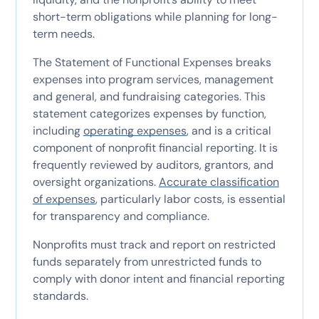
short-term obligations while planning for long-
term needs.
The Statement of Functional Expenses breaks
expenses into program services, management
and general, and fundraising categories. This
statement categorizes expenses by function,
including
operating expenses
, and is a critical
component of nonprofit financial reporting. It is
frequently reviewed by auditors, grantors, and
oversight organizations.
Accurate classification
of expenses
, particularly labor costs, is essential
for transparency and compliance.
Nonprofits must track and report on restricted
funds separately from unrestricted funds to
comply with donor intent and financial reporting
standards.