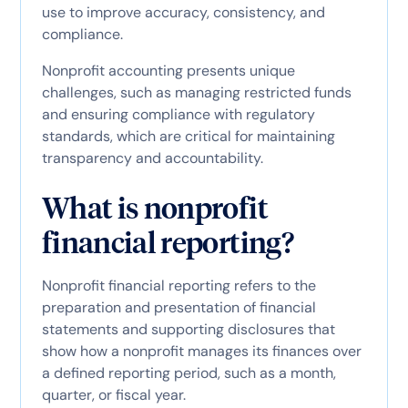
use to improve accuracy, consistency, and
compliance.
Nonprofit accounting presents unique
challenges, such as managing restricted funds
and ensuring compliance with regulatory
standards, which are critical for maintaining
transparency and accountability.
What is nonprofit
financial reporting?
Nonprofit financial reporting refers to the
preparation and presentation of financial
statements and supporting disclosures that
show how a nonprofit manages its finances over
a defined reporting period, such as a month,
quarter, or fiscal year.