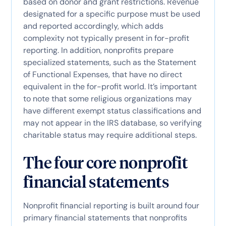
based on donor and grant restrictions. Revenue
designated for a specific purpose must be used
and reported accordingly, which adds
complexity not typically present in for-profit
reporting. In addition, nonprofits prepare
specialized statements, such as the Statement
of Functional Expenses, that have no direct
equivalent in the for-profit world. It’s important
to note that some religious organizations may
have different exempt status classifications and
may not appear in the IRS database, so verifying
charitable status may require additional steps.
The four core nonprofit
financial statements
Nonprofit financial reporting is built around four
primary financial statements that nonprofits