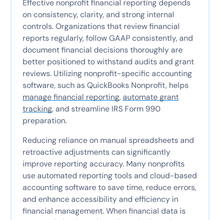
Effective nonprofit financial reporting depends
on consistency, clarity, and strong internal
controls. Organizations that review financial
reports regularly, follow GAAP consistently, and
document financial decisions thoroughly are
better positioned to withstand audits and grant
reviews. Utilizing nonprofit-specific accounting
software, such as QuickBooks Nonprofit, helps
manage financial reporting
,
automate grant
tracking
, and streamline IRS Form 990
preparation.
Reducing reliance on manual spreadsheets and
retroactive adjustments can significantly
improve reporting accuracy. Many nonprofits
use automated reporting tools and cloud-based
accounting software to save time, reduce errors,
and enhance accessibility and efficiency in
financial management. When financial data is