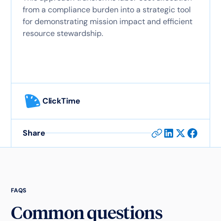
from a compliance burden into a strategic tool
for demonstrating mission impact and efficient
resource stewardship.
ClickTime
Share
FAQS
Common questions