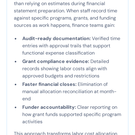
than relying on estimates during financial
statement preparation. When staff record time
against specific programs, grants, and funding
sources as work happens, finance teams gain:
Audit-ready documentation:
Verified time
entries with approval trails that support
functional expense classification
Grant compliance evidence:
Detailed
records showing labor costs align with
approved budgets and restrictions
Faster financial closes:
Elimination of
manual allocation reconciliation at month-
end
Funder accountability:
Clear reporting on
how grant funds supported specific program
activities
This approach transforms labor cost allocation