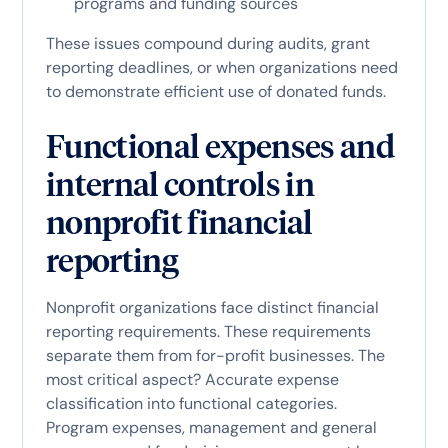
programs and funding sources
These issues compound during audits, grant
reporting deadlines, or when organizations need
to demonstrate efficient use of donated funds.
Functional expenses and
internal controls in
nonprofit financial
reporting
Nonprofit organizations face distinct financial
reporting requirements. These requirements
separate them from for-profit businesses. The
most critical aspect? Accurate expense
classification into functional categories.
Program expenses, management and general