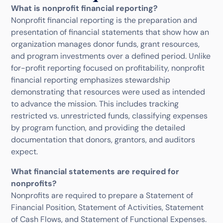
What is nonprofit financial reporting?
Nonprofit financial reporting is the preparation and
presentation of financial statements that show how an
organization manages donor funds, grant resources,
and program investments over a defined period. Unlike
for-profit reporting focused on profitability, nonprofit
financial reporting emphasizes stewardship
demonstrating that resources were used as intended
to advance the mission. This includes tracking
restricted vs. unrestricted funds, classifying expenses
by program function, and providing the detailed
documentation that donors, grantors, and auditors
expect.
What financial statements are required for
nonprofits?
Nonprofits are required to prepare a Statement of
Financial Position, Statement of Activities, Statement
of Cash Flows, and Statement of Functional Expenses.