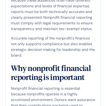
Because these audiences often have different
expectations and levels of financial expertise,
reports must be both technically accurate and
clearly presented. Nonprofit financial reporting
must comply with legal requirements to ensure
transparency and maintain tax-exempt status.
Accurate reporting of the nonprofit's finances
not only supports compliance but also enables
strategic decision making for leadership and the
board.
Why nonprofit financial
reporting is important
Nonprofit financial reporting is essential
because nonprofits operate in a highly
scrutinized environment. Donors want assurance
that their contributions are being used as