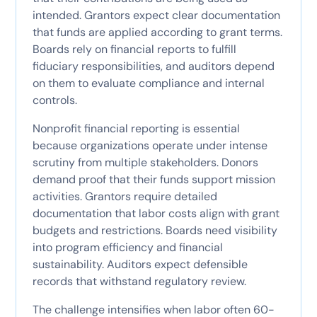
intended. Grantors expect clear documentation
that funds are applied according to grant terms.
Boards rely on financial reports to fulfill
fiduciary responsibilities, and auditors depend
on them to evaluate compliance and internal
controls.
Nonprofit financial reporting is essential
because organizations operate under intense
scrutiny from multiple stakeholders. Donors
demand proof that their funds support mission
activities. Grantors require detailed
documentation that labor costs align with grant
budgets and restrictions. Boards need visibility
into program efficiency and financial
sustainability. Auditors expect defensible
records that withstand regulatory review.
The challenge intensifies when labor often 60-