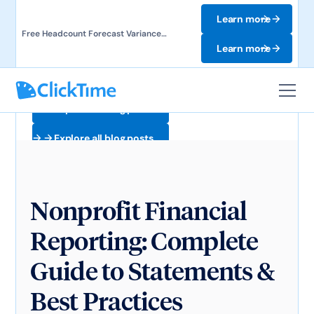
Learn more
Free Headcount Forecast Variance
Template. Track labor costs and uncover
Learn more
forecast gaps.
Explore all blog posts
Explore all blog posts
Nonprofit Financial
Reporting: Complete
Guide to Statements &
Best Practices