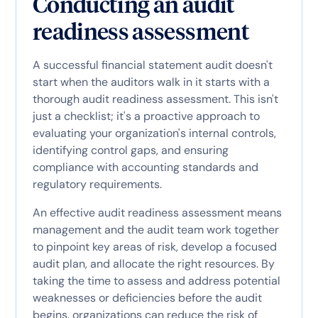
Conducting an audit
readiness assessment
A successful financial statement audit doesn't
start when the auditors walk in it starts with a
thorough audit readiness assessment. This isn't
just a checklist; it's a proactive approach to
evaluating your organization's internal controls,
identifying control gaps, and ensuring
compliance with accounting standards and
regulatory requirements.
An effective audit readiness assessment means
management and the audit team work together
to pinpoint key areas of risk, develop a focused
audit plan, and allocate the right resources. By
taking the time to assess and address potential
weaknesses or deficiencies before the audit
begins, organizations can reduce the risk of