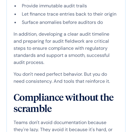
Provide immutable audit trails
Let finance trace entries back to their origin
Surface anomalies before auditors do
In addition, developing a clear audit timeline
and preparing for audit fieldwork are critical
steps to ensure compliance with regulatory
standards and support a smooth, successful
audit process.
You don't need perfect behavior. But you do
need consistency. And tools that reinforce it.
Compliance without the
scramble
Teams don't avoid documentation because
they're lazy. They avoid it because it's hard, or