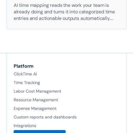
AI time mapping reads the work your team is
already doing and turns it into categorized time
entries and actionable outputs automatically.
Here's exactly how it works with AI-powered
technology.
Platform
ClickTime AI
Time Tracking
Labor Cost Management
Resource Management
Expense Management
Custom reports and dashboards
Integrations