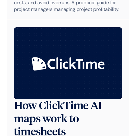
costs, and avoid overruns. A practical guide for
project managers managing project profitability.
How ClickTime AI
maps work to
timesheets