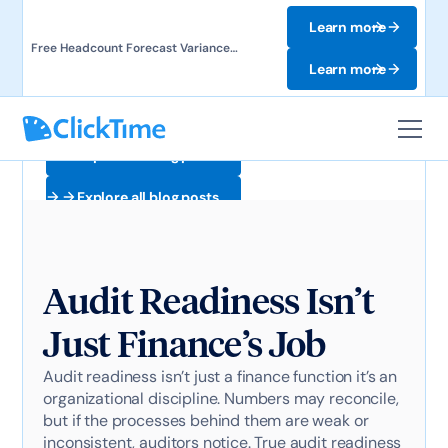
Learn more
Free Headcount Forecast Variance
Template. Track labor costs and uncover
Learn more
forecast gaps.
Explore all blog posts
Explore all blog posts
Audit Readiness Isn’t
Just Finance’s Job
Audit readiness isn’t just a finance function it’s an
organizational discipline. Numbers may reconcile,
but if the processes behind them are weak or
inconsistent, auditors notice. True audit readiness