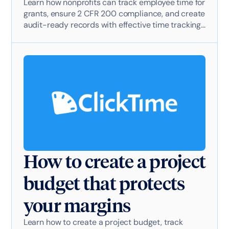
Learn how nonprofits can track employee time for
grants, ensure 2 CFR 200 compliance, and create
audit-ready records with effective time tracking
software.
How to create a project
budget that protects
your margins
Learn how to create a project budget, track