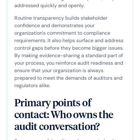
addressed quickly and openly.
Routine transparency builds stakeholder
confidence and demonstrates your
organization's commitment to compliance
requirements. It also helps surface and address
control gaps before they become bigger issues.
By making evidence-sharing a standard part of
your process, you reinforce audit readiness and
ensure that your organization is always
prepared to meet the demands of auditors and
regulators alike.
Primary points of
contact: Who owns the
audit conversation?