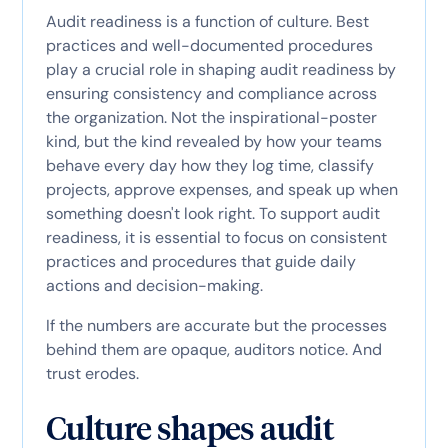
Audit readiness is a function of culture. Best
practices and well-documented procedures
play a crucial role in shaping audit readiness by
ensuring consistency and compliance across
the organization. Not the inspirational-poster
kind, but the kind revealed by how your teams
behave every day how they log time, classify
projects, approve expenses, and speak up when
something doesn't look right. To support audit
readiness, it is essential to focus on consistent
practices and procedures that guide daily
actions and decision-making.
If the numbers are accurate but the processes
behind them are opaque, auditors notice. And
trust erodes.
Culture shapes audit