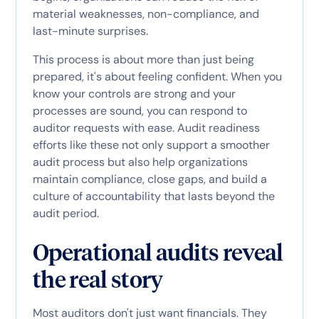
material weaknesses, non-compliance, and
last-minute surprises.
This process is about more than just being
prepared, it's about feeling confident. When you
know your controls are strong and your
processes are sound, you can respond to
auditor requests with ease. Audit readiness
efforts like these not only support a smoother
audit process but also help organizations
maintain compliance, close gaps, and build a
culture of accountability that lasts beyond the
audit period.
Operational audits reveal
the real story
Most auditors don't just want financials. They