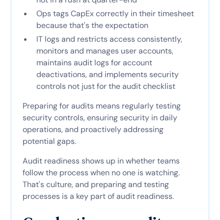
Ops tags CapEx correctly in their timesheet
because that's the expectation
IT logs and restricts access consistently,
monitors and manages user accounts,
maintains audit logs for account
deactivations, and implements security
controls not just for the audit checklist
Preparing for audits means regularly testing
security controls, ensuring security in daily
operations, and proactively addressing
potential gaps.
Audit readiness shows up in whether teams
follow the process when no one is watching.
That's culture, and preparing and testing
processes is a key part of audit readiness.