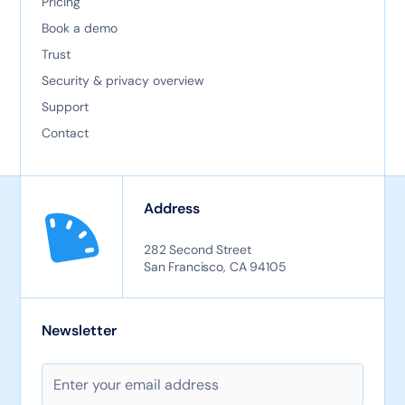
Pricing
Book a demo
Trust
Security & privacy overview
Support
Contact
Address
282 Second Street
San Francisco, CA 94105
Newsletter