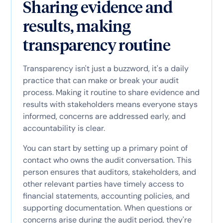
Sharing evidence and
results, making
transparency routine
Transparency isn't just a buzzword, it's a daily
practice that can make or break your audit
process. Making it routine to share evidence and
results with stakeholders means everyone stays
informed, concerns are addressed early, and
accountability is clear.
You can start by setting up a primary point of
contact who owns the audit conversation. This
person ensures that auditors, stakeholders, and
other relevant parties have timely access to
financial statements, accounting policies, and
supporting documentation. When questions or
concerns arise during the audit period, they're