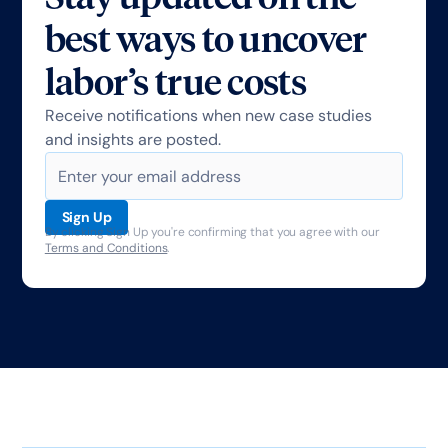
best ways to uncover
labor’s true costs
Receive notifications when new case studies
and insights are posted.
By clicking Sign Up you're confirming that you agree with our
Terms and Conditions
.