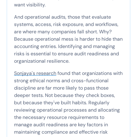
want visibility.
And operational audits, those that evaluate
systems, access, risk exposure, and workflows,
are where many companies fall short. Why?
Because operational mess is harder to hide than
accounting entries. Identifying and managing
risks is essential to ensure audit readiness and
organizational resilience.
Sonjaya's research
found that organizations with
strong ethical norms and cross-functional
discipline are far more likely to pass those
deeper tests. Not because they check boxes,
but because they've built habits. Regularly
reviewing operational processes and allocating
the necessary resource requirements to
manage audit readiness are key factors in
maintaining compliance and effective risk