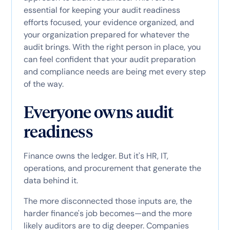
essential for keeping your audit readiness
efforts focused, your evidence organized, and
your organization prepared for whatever the
audit brings. With the right person in place, you
can feel confident that your audit preparation
and compliance needs are being met every step
of the way.
Everyone owns audit
readiness
Finance owns the ledger. But it's HR, IT,
operations, and procurement that generate the
data behind it.
The more disconnected those inputs are, the
harder finance's job becomes—and the more
likely auditors are to dig deeper. Companies