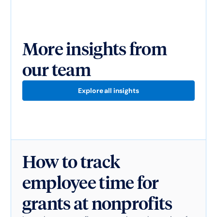
More insights from
our team
Explore all insights
How to track
employee time for
grants at nonprofits