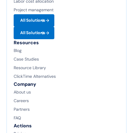
Labor cost allocation
Project management
All Solutions
All Solutions
Resources
Blog
Case Studies
Resource Library
ClickTime Alternatives
Company
About us
Careers
Partners
FAQ
Actions