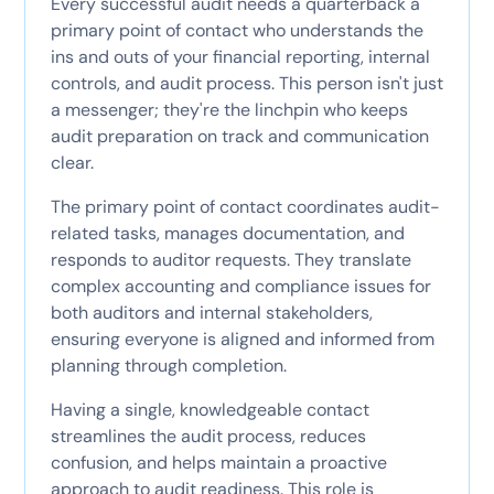
Every successful audit needs a quarterback a
primary point of contact who understands the
ins and outs of your financial reporting, internal
controls, and audit process. This person isn't just
a messenger; they're the linchpin who keeps
audit preparation on track and communication
clear.
The primary point of contact coordinates audit-
related tasks, manages documentation, and
responds to auditor requests. They translate
complex accounting and compliance issues for
both auditors and internal stakeholders,
ensuring everyone is aligned and informed from
planning through completion.
Having a single, knowledgeable contact
streamlines the audit process, reduces
confusion, and helps maintain a proactive
approach to audit readiness. This role is