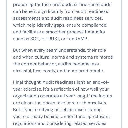
preparing for their first audit or first-time audit
can benefit significantly from audit readiness
assessments and audit readiness services,
which help identify gaps, ensure compliance,
and facilitate a smoother process for audits
such as SOC, HITRUST, or FedRAMP.
But when every team understands, their role
and when cultural norms and systems reinforce
the correct behavior, audits become less
stressful, less costly, and more predictable.
Final thought: Audit readiness isn't an end-of-
year exercise. It's a reflection of how well your
organization operates all year long. If the inputs
are clean, the books take care of themselves.
But if you're relying on retroactive cleanup,
you're already behind. Understanding relevant
regulations and considering related services