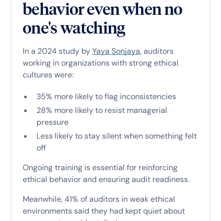
behavior even when no
one's watching
In a 2024 study by
Yaya Sonjaya
, auditors
working in organizations with strong ethical
cultures were:
35% more likely to flag inconsistencies
28% more likely to resist managerial
pressure
Less likely to stay silent when something felt
off
Ongoing training is essential for reinforcing
ethical behavior and ensuring audit readiness.
Meanwhile, 41% of auditors in weak ethical
environments said they had kept quiet about