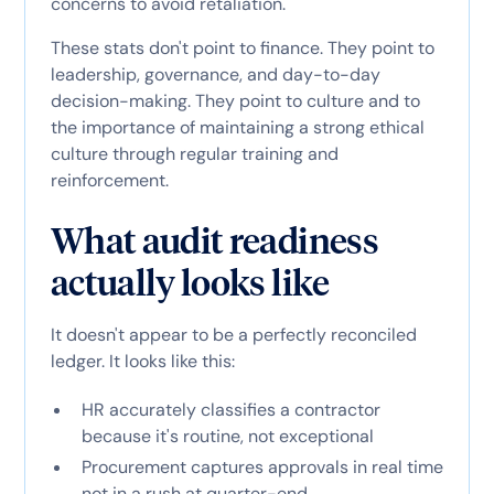
concerns to avoid retaliation.
These stats don't point to finance. They point to
leadership, governance, and day-to-day
decision-making. They point to culture and to
the importance of maintaining a strong ethical
culture through regular training and
reinforcement.
What audit readiness
actually looks like
It doesn't appear to be a perfectly reconciled
ledger. It looks like this:
HR accurately classifies a contractor
because it's routine, not exceptional
Procurement captures approvals in real time
not in a rush at quarter-end