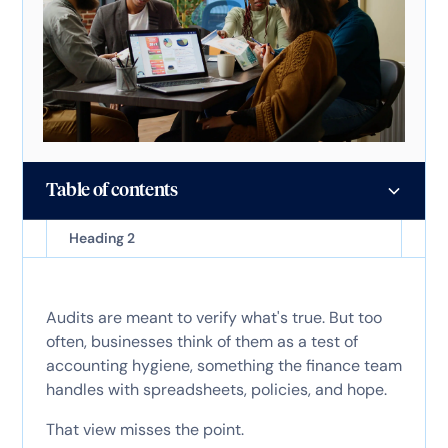
Table of contents
Heading 2
Audits are meant to verify what's true. But too
often, businesses think of them as a test of
accounting hygiene, something the finance team
handles with spreadsheets, policies, and hope.
That view misses the point.