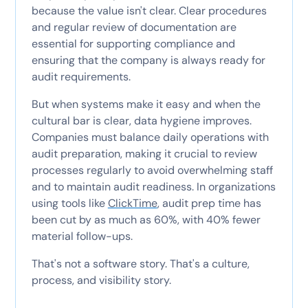
because the value isn't clear. Clear procedures
and regular review of documentation are
essential for supporting compliance and
ensuring that the company is always ready for
audit requirements.
But when systems make it easy and when the
cultural bar is clear, data hygiene improves.
Companies must balance daily operations with
audit preparation, making it crucial to review
processes regularly to avoid overwhelming staff
and to maintain audit readiness. In organizations
using tools like
ClickTime
, audit prep time has
been cut by as much as 60%, with 40% fewer
material follow-ups.
That's not a software story. That's a culture,
process, and visibility story.