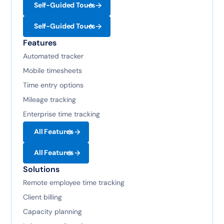
Self-Guided Tours
Self-Guided Tours
Features
Automated tracker
Mobile timesheets
Time entry options
Mileage tracking
Enterprise time tracking
All Features
All Features
Solutions
Remote employee time tracking
Client billing
Capacity planning