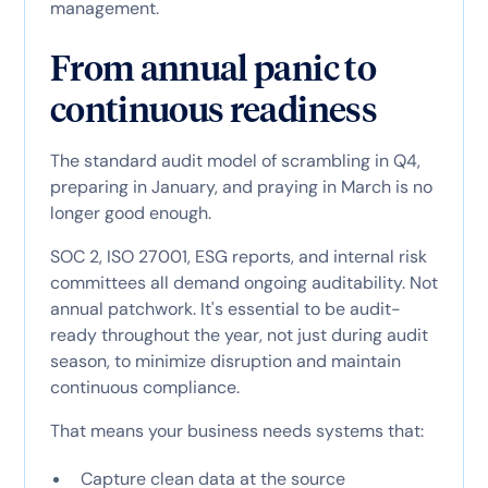
management.
From annual panic to
continuous readiness
The standard audit model of scrambling in Q4,
preparing in January, and praying in March is no
longer good enough.
SOC 2, ISO 27001, ESG reports, and internal risk
committees all demand ongoing auditability. Not
annual patchwork. It's essential to be audit-
ready throughout the year, not just during audit
season, to minimize disruption and maintain
continuous compliance.
That means your business needs systems that:
Capture clean data at the source