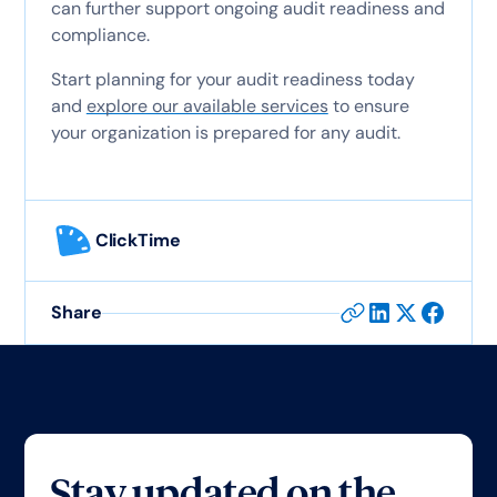
can further support ongoing audit readiness and
compliance.
Start planning for your audit readiness today
and
explore our available services
to ensure
your organization is prepared for any audit.
ClickTime
Share
Stay updated on the