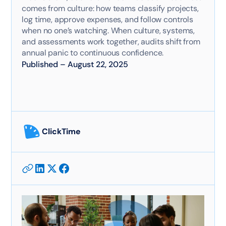
comes from culture: how teams classify projects,
log time, approve expenses, and follow controls
when no one’s watching. When culture, systems,
and assessments work together, audits shift from
annual panic to continuous confidence.
Published
–
August 22, 2025
ClickTime