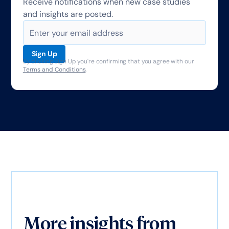
Receive notifications when new case studies
and insights are posted.
By clicking Sign Up you're confirming that you agree with our
Terms and Conditions
.
More insights from