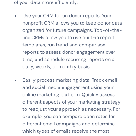
of your data more efficiently:
Use your CRM to run donor reports. Your
nonprofit CRM allows you to keep donor data
organized for future campaigns. Top-of-the-
line CRMs allow you to use built-in report
templates, run trend and comparison
reports to assess donor engagement over
time, and schedule recurring reports on a
daily, weekly, or monthly basis.
Easily process marketing data. Track email
and social media engagement using your
online marketing platform. Quickly assess
different aspects of your marketing strategy
to readjust your approach as necessary. For
example, you can compare open rates for
different email campaigns and determine
which types of emails receive the most