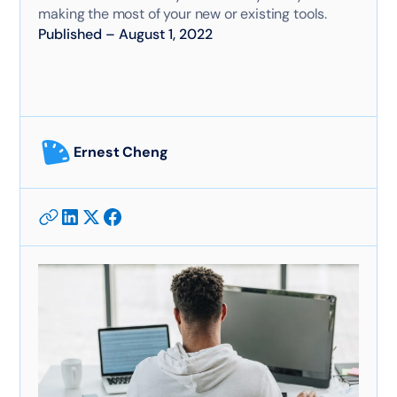
making the most of your new or existing tools.
Published
–
August 1, 2022
Ernest Cheng