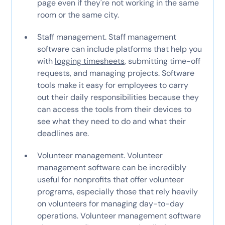
page even if they're not working in the same
room or the same city.
Staff management. Staff management
software can include platforms that help you
with
logging timesheets
, submitting time-off
requests, and managing projects. Software
tools make it easy for employees to carry
out their daily responsibilities because they
can access the tools from their devices to
see what they need to do and what their
deadlines are.
Volunteer management. Volunteer
management software can be incredibly
useful for nonprofits that offer volunteer
programs, especially those that rely heavily
on volunteers for managing day-to-day
operations. Volunteer management software