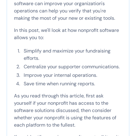
software can improve your organization's
operations can help you verify that you're
making the most of your new or existing tools.
In this post, we'll look at how nonprofit software
allows you to:
Simplify and maximize your fundraising
efforts.
Centralize your supporter communications.
Improve your internal operations.
Save time when running reports.
As you read through this article, first ask
yourself if your nonprofit has access to the
software solutions discussed, then consider
whether your nonprofit is using the features of
each platform to the fullest.