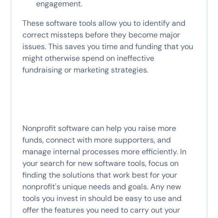
engagement.
These software tools allow you to identify and
correct missteps before they become major
issues. This saves you time and funding that you
might otherwise spend on ineffective
fundraising or marketing strategies.
Nonprofit software can help you raise more
funds, connect with more supporters, and
manage internal processes more efficiently. In
your search for new software tools, focus on
finding the solutions that work best for your
nonprofit's unique needs and goals. Any new
tools you invest in should be easy to use and
offer the features you need to carry out your