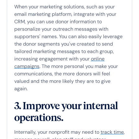
When your marketing solutions, such as your
email marketing platform, integrate with your
CRM, you can use donor information to
personalize your outreach messages with
supporters' names. You can also easily leverage
the donor segments you've created to send
tailored marketing messages to each group,
increasing engagement with your
online
campaigns
. The more personal you make your
communications, the more donors will feel
valued and the more likely they are to give
again.
3. Improve your internal
operations.
Internally, your nonprofit may need to
track time
,