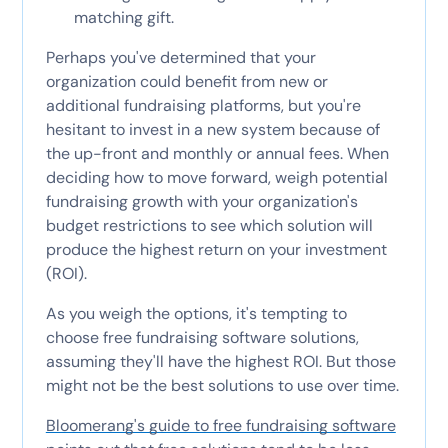
matching gift.
Perhaps you've determined that your
organization could benefit from new or
additional fundraising platforms, but you're
hesitant to invest in a new system because of
the up-front and monthly or annual fees. When
deciding how to move forward, weigh potential
fundraising growth with your organization's
budget restrictions to see which solution will
produce the highest return on your investment
(ROI).
As you weigh the options, it's tempting to
choose free fundraising software solutions,
assuming they'll have the highest ROI. But those
might not be the best solutions to use over time.
Bloomerang's guide to free fundraising software