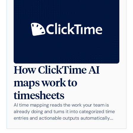
How ClickTime AI
maps work to
timesheets
AI time mapping reads the work your team is
already doing and turns it into categorized time
entries and actionable outputs automatically.
Here's exactly how it works with AI-powered
technology.