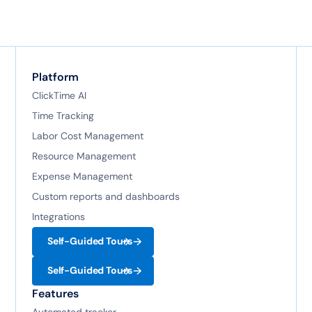
Platform
ClickTime AI
Time Tracking
Labor Cost Management
Resource Management
Expense Management
Custom reports and dashboards
Integrations
Self-Guided Tours
Self-Guided Tours
Features
Automated tracker