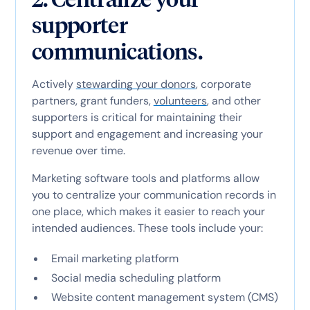
supporter
communications.
Actively
stewarding your donors
, corporate
partners, grant funders,
volunteers
, and other
supporters is critical for maintaining their
support and engagement and increasing your
revenue over time.
Marketing software tools and platforms allow
you to centralize your communication records in
one place, which makes it easier to reach your
intended audiences. These tools include your:
Email marketing platform
Social media scheduling platform
Website content management system (CMS)