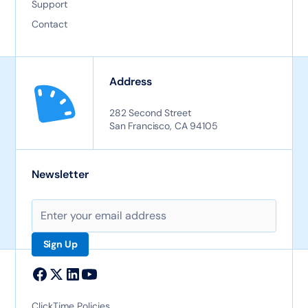
Support
Contact
Address
282 Second Street
San Francisco, CA 94105
Newsletter
ClickTime Policies