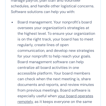
manage payroll, plan staff and volunteer
schedules, and handle other logistical concerns.
Software solutions can help you with:
Board management. Your nonprofit's board
oversees your organization's strategies at
the highest level. To ensure your organization
is on the right track, your board has to meet
regularly, create lines of open
communication, and develop new strategies
for your nonprofit to help reach your goals.
Board management software can help
centralize all board activities in one
accessible platform. Your board members
can check when the next meeting is, share
documents and reports, and review minutes
from previous meetings. Board software is
especially useful when
your board operates
remotely
, as it keeps everyone on the same