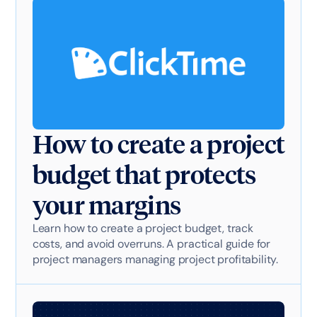
How to create a project
budget that protects
your margins
Learn how to create a project budget, track
costs, and avoid overruns. A practical guide for
project managers managing project profitability.