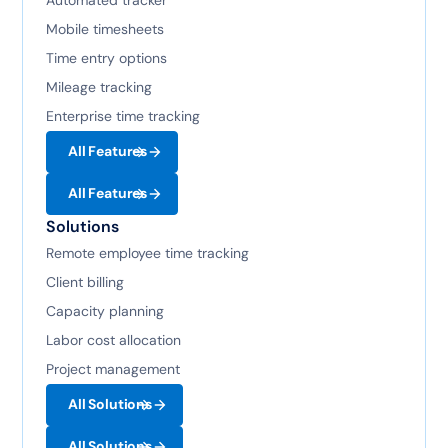
Mobile timesheets
Time entry options
Mileage tracking
Enterprise time tracking
All Features
All Features
Solutions
Remote employee time tracking
Client billing
Capacity planning
Labor cost allocation
Project management
All Solutions
All Solutions