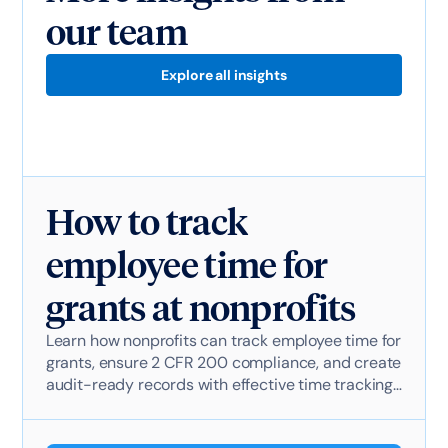
our team
Explore all insights
How to track
employee time for
grants at nonprofits
Learn how nonprofits can track employee time for
grants, ensure 2 CFR 200 compliance, and create
audit-ready records with effective time tracking
software.