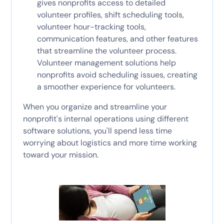
gives nonprofits access to detailed
volunteer profiles, shift scheduling tools,
volunteer hour-tracking tools,
communication features, and other features
that streamline the volunteer process.
Volunteer management solutions help
nonprofits avoid scheduling issues, creating
a smoother experience for volunteers.
When you organize and streamline your
nonprofit's internal operations using different
software solutions, you'll spend less time
worrying about logistics and more time working
toward your mission.