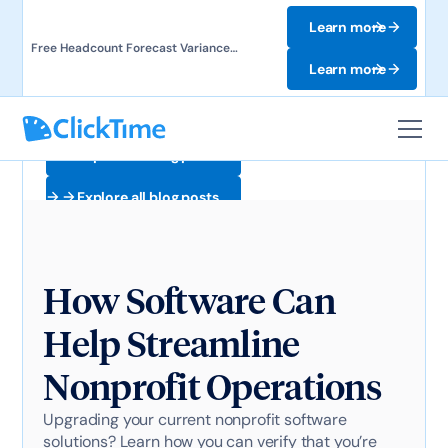
Learn more
Free Headcount Forecast Variance
Template. Track labor costs and uncover
Learn more
forecast gaps.
Explore all blog posts
Explore all blog posts
How Software Can
Help Streamline
Nonprofit Operations
Upgrading your current nonprofit software
solutions? Learn how you can verify that you’re