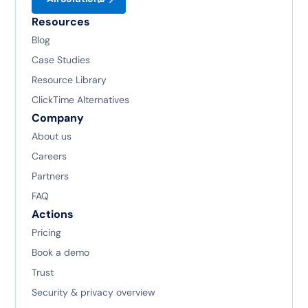
Resources
Blog
Case Studies
Resource Library
ClickTime Alternatives
Company
About us
Careers
Partners
FAQ
Actions
Pricing
Book a demo
Trust
Security & privacy overview