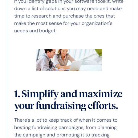
If you identify gaps in your software toolkit, write
down a list of solutions you may need and make
time to research and purchase the ones that
make the most sense for your organization's
needs and budget.
1. Simplify and maximize
your fundraising efforts.
There's a lot to keep track of when it comes to
hosting fundraising campaigns, from planning
the campaign and promoting it to tracking