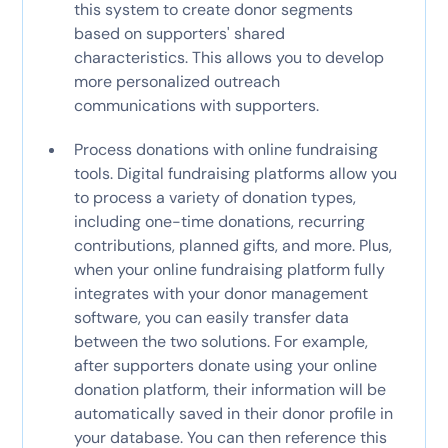
this system to create donor segments
based on supporters' shared
characteristics. This allows you to develop
more personalized outreach
communications with supporters.
Process donations with online fundraising
tools. Digital fundraising platforms allow you
to process a variety of donation types,
including one-time donations, recurring
contributions, planned gifts, and more. Plus,
when your online fundraising platform fully
integrates with your donor management
software, you can easily transfer data
between the two solutions. For example,
after supporters donate using your online
donation platform, their information will be
automatically saved in their donor profile in
your database. You can then reference this