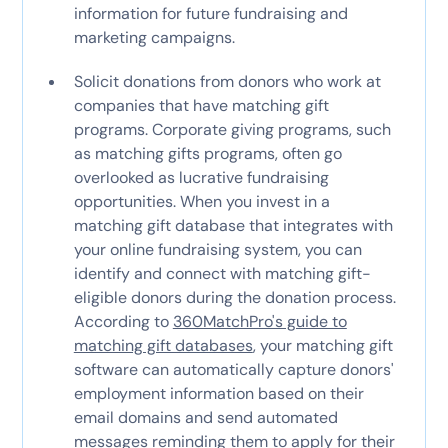
information for future fundraising and
marketing campaigns.
Solicit donations from donors who work at
companies that have matching gift
programs. Corporate giving programs, such
as matching gifts programs, often go
overlooked as lucrative fundraising
opportunities. When you invest in a
matching gift database that integrates with
your online fundraising system, you can
identify and connect with matching gift-
eligible donors during the donation process.
According to
360MatchPro's guide to
matching gift databases
, your matching gift
software can automatically capture donors'
employment information based on their
email domains and send automated
messages reminding them to apply for their