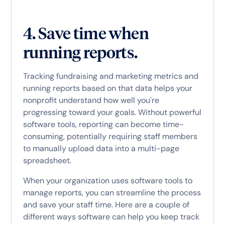
4. Save time when
running reports.
Tracking fundraising and marketing metrics and
running reports based on that data helps your
nonprofit understand how well you're
progressing toward your goals. Without powerful
software tools, reporting can become time-
consuming, potentially requiring staff members
to manually upload data into a multi-page
spreadsheet.
When your organization uses software tools to
manage reports, you can streamline the process
and save your staff time. Here are a couple of
different ways software can help you keep track