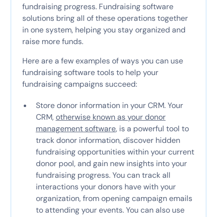
fundraising progress. Fundraising software
solutions bring all of these operations together
in one system, helping you stay organized and
raise more funds.
Here are a few examples of ways you can use
fundraising software tools to help your
fundraising campaigns succeed:
Store donor information in your CRM. Your
CRM,
otherwise known as your donor
management software
, is a powerful tool to
track donor information, discover hidden
fundraising opportunities within your current
donor pool, and gain new insights into your
fundraising progress. You can track all
interactions your donors have with your
organization, from opening campaign emails
to attending your events. You can also use