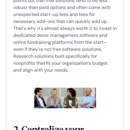
points out that free solutions tend to be less
robust than paid options and often come with
unexpected start-up fees and fees for
necessary add-ons that can quickly add up.
That's why it's almost always worth it to invest in
dedicated donor management software and
online fundraising platforms from the start—
even if they're not free software solutions.
Research solutions built specifically for
nonprofits that fit your organization's budget
and align with your needs.
2. Centralize your