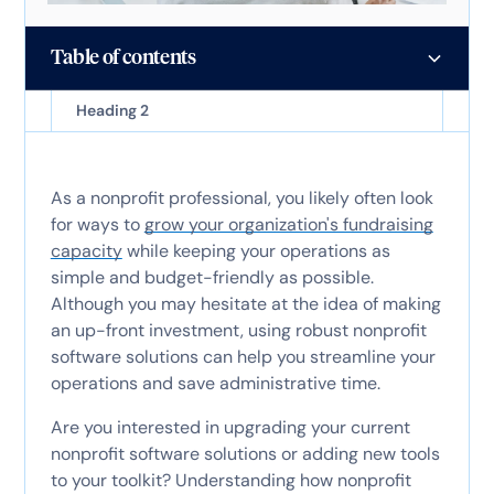
Table of contents
Heading 2
As a nonprofit professional, you likely often look
for ways to
grow your organization's fundraising
capacity
while keeping your operations as
simple and budget-friendly as possible.
Although you may hesitate at the idea of making
an up-front investment, using robust nonprofit
software solutions can help you streamline your
operations and save administrative time.
Are you interested in upgrading your current
nonprofit software solutions or adding new tools
to your toolkit? Understanding how nonprofit