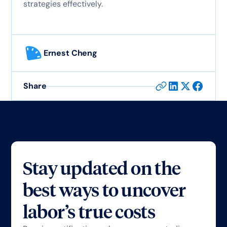
strategies effectively.
Ernest Cheng
Share
Stay updated on the
best ways to uncover
labor’s true costs