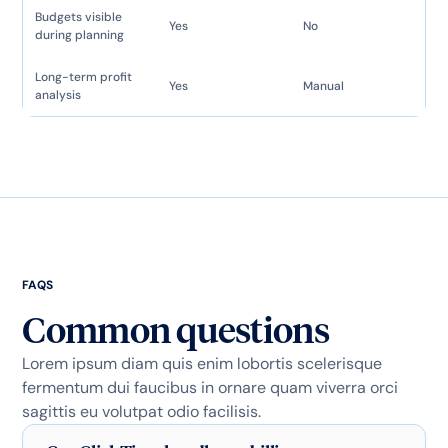
Budgets visible
Yes
No
during planning
Long-term profit
Yes
Manual
analysis
FAQS
Common questions
Lorem ipsum diam quis enim lobortis scelerisque
fermentum dui faucibus in ornare quam viverra orci
sagittis eu volutpat odio facilisis.