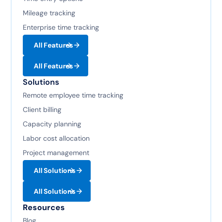
Mileage tracking
Enterprise time tracking
All Features
All Features
Solutions
Remote employee time tracking
Client billing
Capacity planning
Labor cost allocation
Project management
All Solutions
All Solutions
Resources
Blog