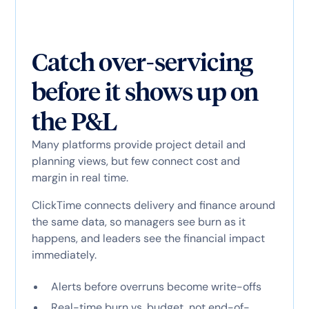
Catch over-servicing
before it shows up on
the P&L
Many platforms provide project detail and
planning views, but few connect cost and
margin in real time.
ClickTime connects delivery and finance around
the same data, so managers see burn as it
happens, and leaders see the financial impact
immediately.
Alerts before overruns become write-offs
Real-time burn vs. budget, not end-of-