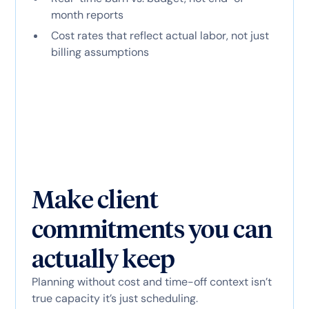
month reports
Cost rates that reflect actual labor, not just
billing assumptions
Make client
commitments you can
actually keep
Planning without cost and time-off context isn’t
true capacity it’s just scheduling.