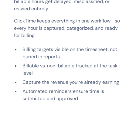
billable hours get delayed, misclassified, or
missed entirely.
ClickTime keeps everything in one workflow—so
every hour is captured, categorized, and ready
for billing.
Billing targets visible on the timesheet, not
buried in reports
Billable vs. non-billable tracked at the task
level
Capture the revenue you’re already earning
Automated reminders ensure time is
submitted and approved