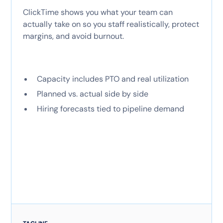
ClickTime shows you what your team can
actually take on so you staff realistically, protect
margins, and avoid burnout.
Capacity includes PTO and real utilization
Planned vs. actual side by side
Hiring forecasts tied to pipeline demand