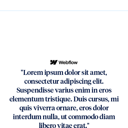
"Lorem ipsum dolor sit amet,
consectetur adipiscing elit.
Suspendisse varius enim in eros
elementum tristique. Duis cursus, mi
quis viverra ornare, eros dolor
interdum nulla, ut commodo diam
libero vitae erat."