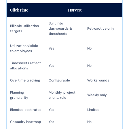
ClickTime
Harvest
Built into
Billable utilization
dashboards &
Retroactive only
targets
timesheets
Utilization visible
Yes
No
to employees
Timesheets reflect
Yes
No
allocations
Overtime tracking
Configurable
Workarounds
Planning
Monthly, project,
Weekly only
granularity
client, role
Blended cost rates
Yes
Limited
Capacity heatmap
Yes
No