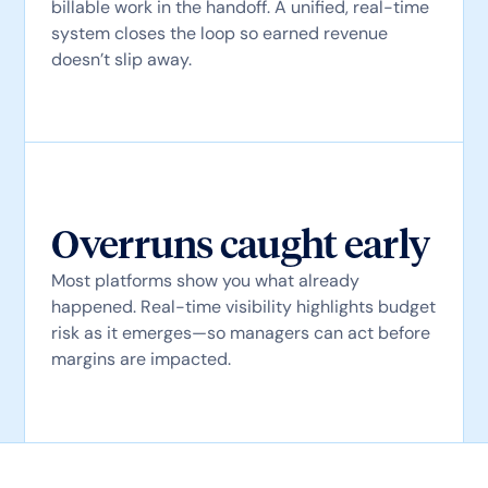
billable work in the handoff. A unified, real-time
system closes the loop so earned revenue
doesn’t slip away.
Overruns caught early
Most platforms show you what already
happened. Real-time visibility highlights budget
risk as it emerges—so managers can act before
margins are impacted.