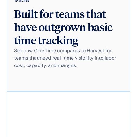
TAGLINE
Built for teams that
have outgrown basic
time tracking
See how ClickTime compares to Harvest for
teams that need real-time visibility into labor
cost, capacity, and margins.