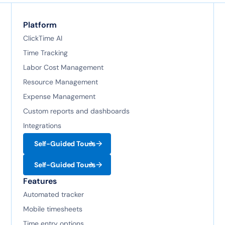
Platform
ClickTime AI
Time Tracking
Labor Cost Management
Resource Management
Expense Management
Custom reports and dashboards
Integrations
Self-Guided Tours
Self-Guided Tours
Features
Automated tracker
Mobile timesheets
Time entry options