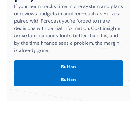
If your team tracks time in one system and plans
or reviews budgets in another—such as Harvest
paired with Forecast you’re forced to make
decisions with partial information. Cost insights
arrive late, capacity looks better than it is, and
by the time finance sees a problem, the margin
is already gone.
Button
Button