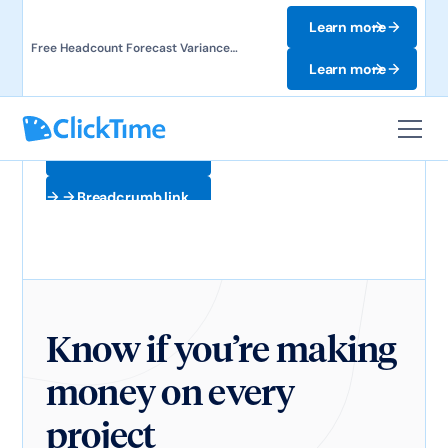
Learn more
Free Headcount Forecast Variance
Template. Track labor costs and uncover
Learn more
forecast gaps.
Breadcrumb link
Breadcrumb link
Know if you’re making
money on every
project