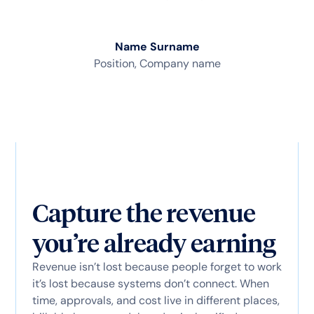
Name Surname
Position, Company name
Capture the revenue
you’re already earning
Revenue isn’t lost because people forget to work
it’s lost because systems don’t connect. When
time, approvals, and cost live in different places,