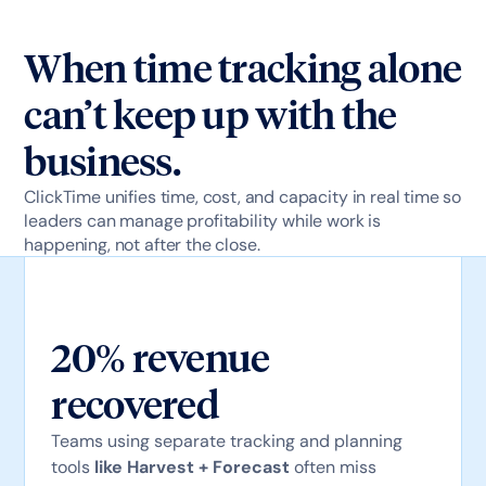
When time tracking alone
can’t keep up with the
business.
ClickTime unifies time, cost, and capacity in real time so
leaders can manage profitability while work is
happening, not after the close.
20% revenue
recovered
Teams using separate tracking and planning
tools
like Harvest + Forecast
often miss