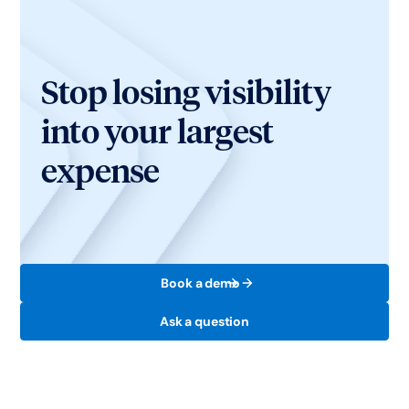
Stop losing visibility
into your largest
expense
Book a demo
Ask a question