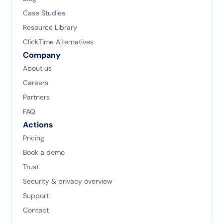
Case Studies
Resource Library
ClickTime Alternatives
Company
About us
Careers
Partners
FAQ
Actions
Pricing
Book a demo
Trust
Security & privacy overview
Support
Contact