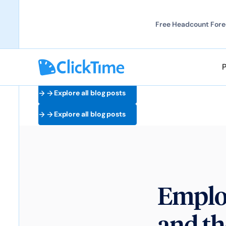
Free Headcount Forec
Explore all blog posts
Explore all blog posts
Emplo
and th