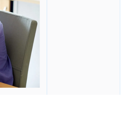
ee on — no one likes performance reviews. They
ten unhappy with the results (or lack thereof).