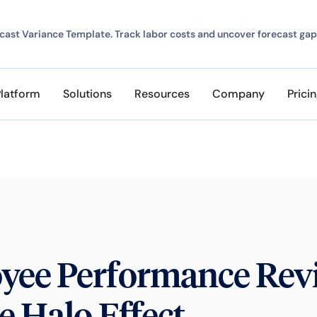
ast Variance Template. Track labor costs and uncover forecast gap
Platform
Solutions
Resources
Company
Prici
yee Performance Rev
e Halo Effect