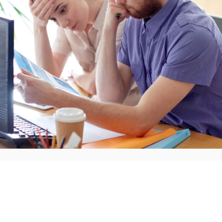
There's one thing managers and employees tend to agr
are stressful. They are difficult. And both parties are of