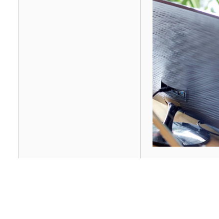
Table of contents
Heading 2