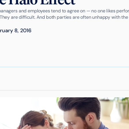
managers and employees tend to agree on — no one likes perfo
 They are difficult. And both parties are often unhappy with the 
ruary 8, 2016