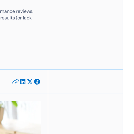
rmance reviews.
results (or lack