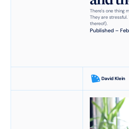
There's one thing 
They are stressful.
thereof).
Published
–
Feb
David Klein