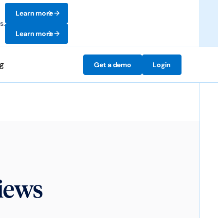
Learn more
s.
Learn more
ng
Get a demo
Login
iews