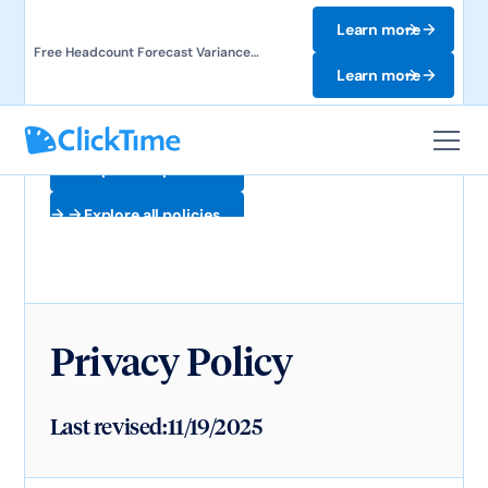
Learn more
Free Headcount Forecast Variance
Template. Track labor costs and uncover
Learn more
forecast gaps.
Explore all policies
Explore all policies
Privacy Policy
Last revised:
11/19/2025