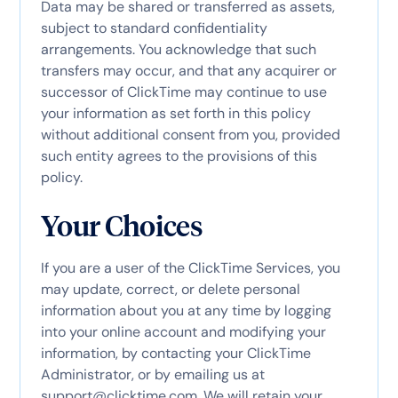
Data may be shared or transferred as assets,
subject to standard confidentiality
arrangements. You acknowledge that such
transfers may occur, and that any acquirer or
successor of ClickTime may continue to use
your information as set forth in this policy
without additional consent from you, provided
such entity agrees to the provisions of this
policy.
Your Choices
If you are a user of the ClickTime Services, you
may update, correct, or delete personal
information about you at any time by logging
into your online account and modifying your
information, by contacting your ClickTime
Administrator, or by emailing us at
support@clicktime.com
. We will retain your