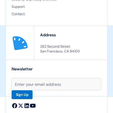
Support
Contact
Address
282 Second Street
San Francisco, CA 94105
Newsletter