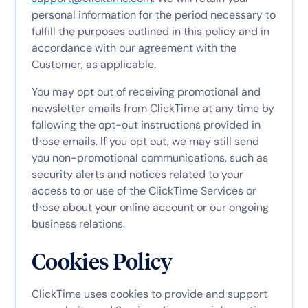
personal information for the period necessary to
fulfill the purposes outlined in this policy and in
accordance with our agreement with the
Customer, as applicable.
You may opt out of receiving promotional and
newsletter emails from ClickTime at any time by
following the opt-out instructions provided in
those emails. If you opt out, we may still send
you non-promotional communications, such as
security alerts and notices related to your
access to or use of the ClickTime Services or
those about your online account or our ongoing
business relations.
Cookies Policy
ClickTime uses cookies to provide and support