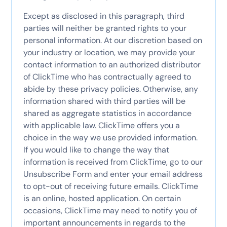
Except as disclosed in this paragraph, third
parties will neither be granted rights to your
personal information. At our discretion based on
your industry or location, we may provide your
contact information to an authorized distributor
of ClickTime who has contractually agreed to
abide by these privacy policies. Otherwise, any
information shared with third parties will be
shared as aggregate statistics in accordance
with applicable law. ClickTime offers you a
choice in the way we use provided information.
If you would like to change the way that
information is received from ClickTime, go to our
Unsubscribe Form and enter your email address
to opt-out of receiving future emails. ClickTime
is an online, hosted application. On certain
occasions, ClickTime may need to notify you of
important announcements in regards to the