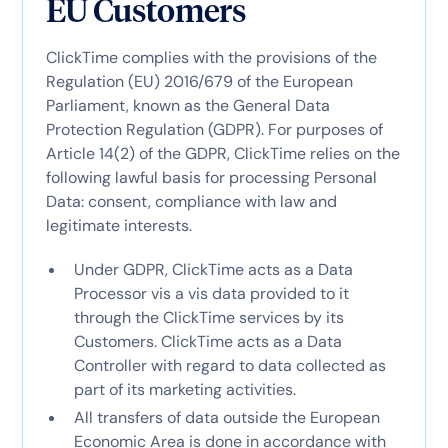
EU Customers
ClickTime complies with the provisions of the
Regulation (EU) 2016/679 of the European
Parliament, known as the General Data
Protection Regulation (GDPR). For purposes of
Article 14(2) of the GDPR, ClickTime relies on the
following lawful basis for processing Personal
Data: consent, compliance with law and
legitimate interests.
Under GDPR, ClickTime acts as a Data
Processor vis a vis data provided to it
through the ClickTime services by its
Customers. ClickTime acts as a Data
Controller with regard to data collected as
part of its marketing activities.
All transfers of data outside the European
Economic Area is done in accordance with