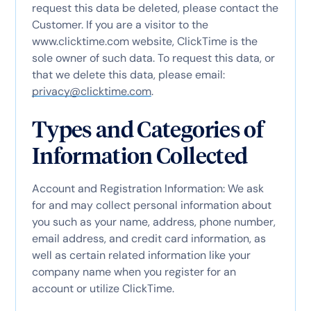
request this data be deleted, please contact the
Customer. If you are a visitor to the
www.clicktime.com website, ClickTime is the
sole owner of such data. To request this data, or
that we delete this data, please email:
privacy@clicktime.com
.
Types and Categories of
Information Collected
Account and Registration Information: We ask
for and may collect personal information about
you such as your name, address, phone number,
email address, and credit card information, as
well as certain related information like your
company name when you register for an
account or utilize ClickTime.