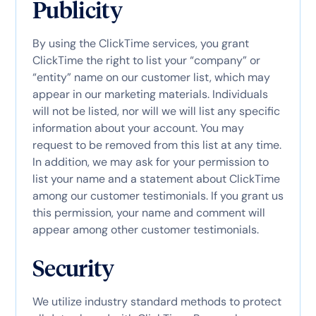
Publicity
By using the ClickTime services, you grant
ClickTime the right to list your “company” or
“entity” name on our customer list, which may
appear in our marketing materials. Individuals
will not be listed, nor will we will list any specific
information about your account. You may
request to be removed from this list at any time.
In addition, we may ask for your permission to
list your name and a statement about ClickTime
among our customer testimonials. If you grant us
this permission, your name and comment will
appear among other customer testimonials.
Security
We utilize industry standard methods to protect