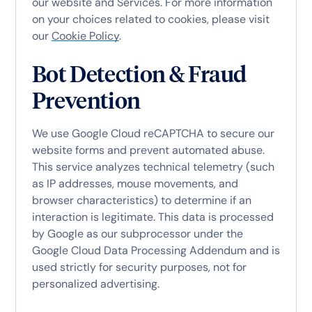
our website and Services. For more information
on your choices related to cookies, please visit
our
Cookie Policy
.
Bot Detection & Fraud
Prevention
We use Google Cloud reCAPTCHA to secure our
website forms and prevent automated abuse.
This service analyzes technical telemetry (such
as IP addresses, mouse movements, and
browser characteristics) to determine if an
interaction is legitimate.
This data is processed
by Google as our subprocessor under the
Google Cloud Data Processing Addendum and is
used strictly for security purposes, not for
personalized advertising.