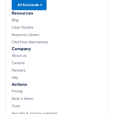
All Solutions
Resources
Blog
Case Studies
Resource Library
ClickTime Alternatives
Company
About us
Careers
Partners
FAQ
Actions
Pricing
Book a demo
Trust
Security & privacy overview