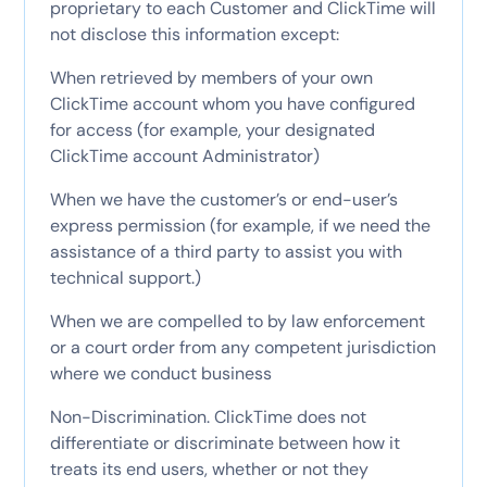
proprietary to each Customer and ClickTime will
not disclose this information except:
When retrieved by members of your own
ClickTime account whom you have configured
for access (for example, your designated
ClickTime account Administrator)
When we have the customer’s or end-user’s
express permission (for example, if we need the
assistance of a third party to assist you with
technical support.)
When we are compelled to by law enforcement
or a court order from any competent jurisdiction
where we conduct business
Non-Discrimination. ClickTime does not
differentiate or discriminate between how it
treats its end users, whether or not they