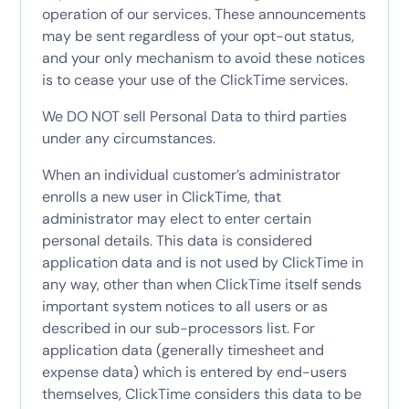
operation of our services. These announcements
may be sent regardless of your opt-out status,
and your only mechanism to avoid these notices
is to cease your use of the ClickTime services.
We DO NOT sell Personal Data to third parties
under any circumstances.
When an individual customer’s administrator
enrolls a new user in ClickTime, that
administrator may elect to enter certain
personal details. This data is considered
application data and is not used by ClickTime in
any way, other than when ClickTime itself sends
important system notices to all users or as
described in our sub-processors list. For
application data (generally timesheet and
expense data) which is entered by end-users
themselves, ClickTime considers this data to be