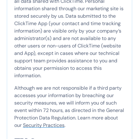
all data shared with ClickTime. Personal
information shared through our marketing site is
stored securely by us. Data submitted to the
ClickTime App (your contact and time tracking
information) are visible only by your company’s
administrator(s) and are not available to any
other users or non-users of ClickTime (website
and App), except in cases where our technical
support team provides assistance to you and
obtains your permission to access this
information.
Although we are not responsible if a third party
accesses your information by breaching our
security measures, we will inform you of such
event within 72 hours, as directed in the General
Protection Data Regulation. Learn more about
our
Security Practices
.