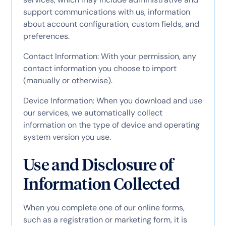
support communications with us, information
about account configuration, custom fields, and
preferences.
Contact Information: With your permission, any
contact information you choose to import
(manually or otherwise).
Device Information: When you download and use
our services, we automatically collect
information on the type of device and operating
system version you use.
Use and Disclosure of
Information Collected
When you complete one of our online forms,
such as a registration or marketing form, it is