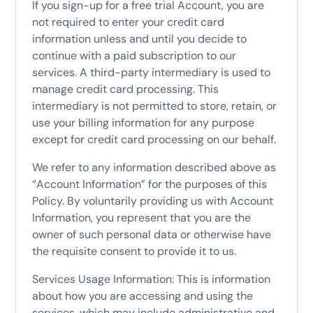
If you sign-up for a free trial Account, you are
not required to enter your credit card
information unless and until you decide to
continue with a paid subscription to our
services. A third-party intermediary is used to
manage credit card processing. This
intermediary is not permitted to store, retain, or
use your billing information for any purpose
except for credit card processing on our behalf.
We refer to any information described above as
“Account Information” for the purposes of this
Policy. By voluntarily providing us with Account
Information, you represent that you are the
owner of such personal data or otherwise have
the requisite consent to provide it to us.
Services Usage Information: This is information
about how you are accessing and using the
services, which may include administrative and