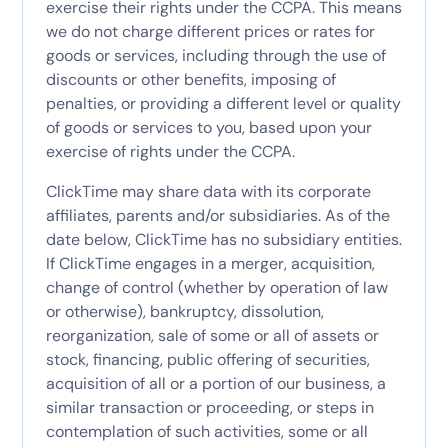
exercise their rights under the CCPA. This means
we do not charge different prices or rates for
goods or services, including through the use of
discounts or other benefits, imposing of
penalties, or providing a different level or quality
of goods or services to you, based upon your
exercise of rights under the CCPA.
ClickTime may share data with its corporate
affiliates, parents and/or subsidiaries. As of the
date below, ClickTime has no subsidiary entities.
If ClickTime engages in a merger, acquisition,
change of control (whether by operation of law
or otherwise), bankruptcy, dissolution,
reorganization, sale of some or all of assets or
stock, financing, public offering of securities,
acquisition of all or a portion of our business, a
similar transaction or proceeding, or steps in
contemplation of such activities, some or all