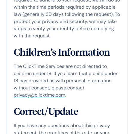
within the time periods required by applicable
law (generally 30 days following the request). To
protect your privacy and security, we may take
steps to verify your identity before complying
with the request.
Children’s Information
The ClickTime Services are not directed to
children under 18. If you learn that a child under
18 has provided us with personal information
without consent, please contact
privacy@clicktime.com
.
Correct/Update
If you have any questions about this privacy
statement, the practices of this site, or your