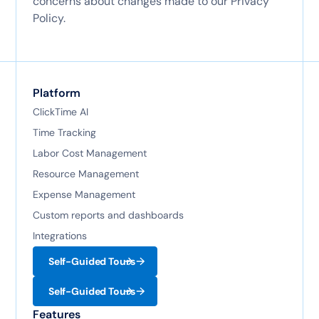
concerns about changes made to our Privacy
Policy.
Platform
ClickTime AI
Time Tracking
Labor Cost Management
Resource Management
Expense Management
Custom reports and dashboards
Integrations
Self-Guided Tours
Self-Guided Tours
Features