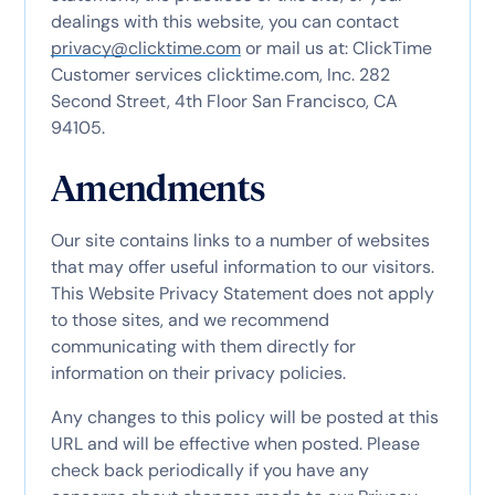
dealings with this website, you can contact
privacy@clicktime.com
or mail us at: ClickTime
Customer services clicktime.com, Inc. 282
Second Street, 4th Floor San Francisco, CA
94105.
Amendments
Our site contains links to a number of websites
that may offer useful information to our visitors.
This Website Privacy Statement does not apply
to those sites, and we recommend
communicating with them directly for
information on their privacy policies.
Any changes to this policy will be posted at this
URL and will be effective when posted. Please
check back periodically if you have any