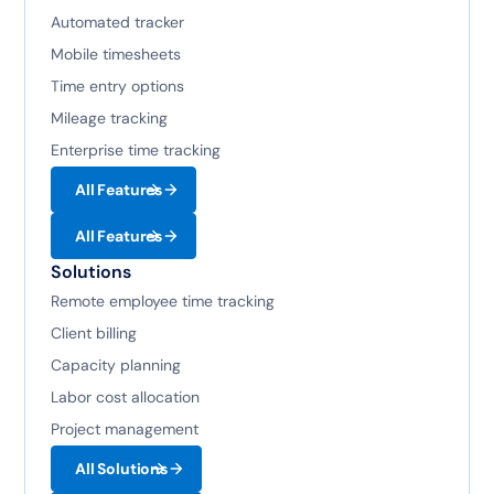
Automated tracker
Mobile timesheets
Time entry options
Mileage tracking
Enterprise time tracking
All Features
All Features
Solutions
Remote employee time tracking
Client billing
Capacity planning
Labor cost allocation
Project management
All Solutions