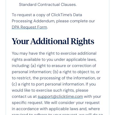
Standard Contractual Clauses.
To request a copy of ClickTime’s Data
Processing Addendum, please complete our
DPA Request Form
.
Your Additional Rights
You may have the right to exercise additional
rights available to you under applicable laws,
including: (a) right to erasure or correction of
personal information; (b) a right to object to, or
to restrict, the processing of the information, or
(c) a right to port personal information. If you
would like to exercise such rights, please
contact us at
support@clicktime.com
with your
specific request. We will consider your request
in accordance with applicable laws and, where
required to adhere to your request, we will do so