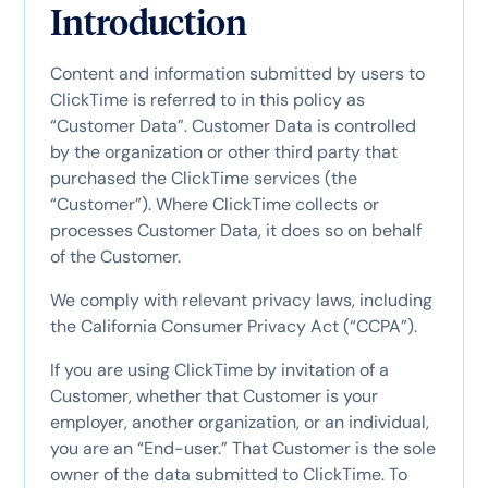
Introduction
Content and information submitted by users to
ClickTime is referred to in this policy as
“Customer Data”. Customer Data is controlled
by the organization or other third party that
purchased the ClickTime services (the
“Customer”). Where ClickTime collects or
processes Customer Data, it does so on behalf
of the Customer.
We comply with relevant privacy laws, including
the California Consumer Privacy Act (“CCPA”).
If you are using ClickTime by invitation of a
Customer, whether that Customer is your
employer, another organization, or an individual,
you are an “End-user.” That Customer is the sole
owner of the data submitted to ClickTime. To