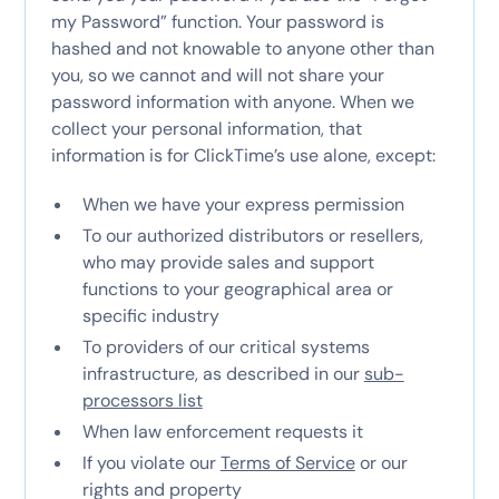
my Password” function. Your password is
hashed and not knowable to anyone other than
you, so we cannot and will not share your
password information with anyone. When we
collect your personal information, that
information is for ClickTime’s use alone, except:
When we have your express permission
To our authorized distributors or resellers,
who may provide sales and support
functions to your geographical area or
specific industry
To providers of our critical systems
infrastructure, as described in our
sub-
processors list
When law enforcement requests it
If you violate our
Terms of Service
or our
rights and property