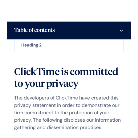
Table of contents
Heading 2
ClickTime is committed
to your privacy
The developers of ClickTime have created this
privacy statement in order to demonstrate our
firm commitment to the protection of your
privacy. The following discloses our information
gathering and dissemination practices.