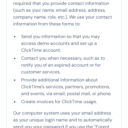
required that you provide contact information
(such as your name, email address, address,
company name, role, etc.). We use your contact
information from these forms to:
Send you information so that you may
access demo accounts and set up a
ClickTime account.
Contact you when necessary, such as to
notify you of an expired account or for
customer services.
Provide additional information about
ClickTime’s services, partners, promotions,
and events, via email, postal mail, or phone.
Create invoices for ClickTime usage.
Our computer system uses your email address
as your unique login name and to automatically
send you your password if you use the “Forgot