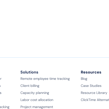
Solutions
Resources
r
Remote employee time tracking
Blog
s
Client billing
Case Studies
s
Capacity planning
Resource Library
Labor cost allocation
ClickTime Alterna
racking
Project management