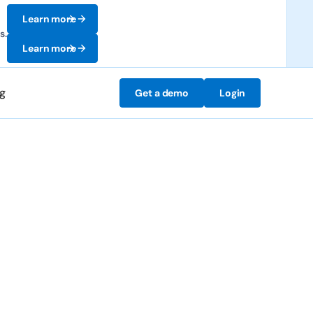
Learn more
s.
Learn more
ng
Get a demo
Login