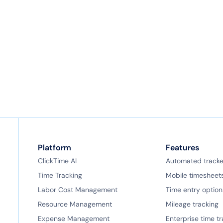
mobile timesheet app— it’s fully integrated with
our full-featured web application. Entries are
instantly reflected in reports and there’s nothing
to sync!
Platform
Features
ClickTime AI
Automated tracke
Time Tracking
Mobile timesheet
Labor Cost Management
Time entry option
Resource Management
Mileage tracking
Expense Management
Enterprise time t