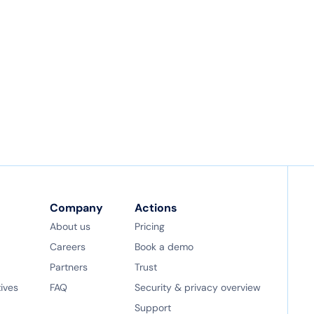
Company
Actions
About us
Pricing
Careers
Book a demo
Partners
Trust
tives
FAQ
Security & privacy overview
Support