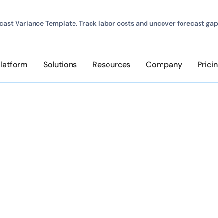
ast Variance Template. Track labor costs and uncover forecast gap
Platform
Solutions
Resources
Company
Prici
ERE
ents
er and any of the most popular web browsers.