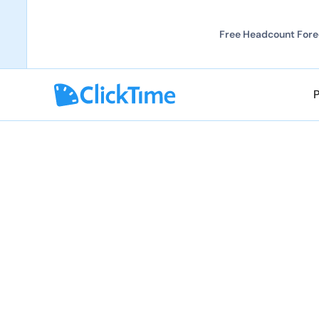
Free Headcount Forec
TIMESHEETS AND EXPENSES VIRTUALLY ANYWH
System Requirem
You can access ClickTime from almost any comput