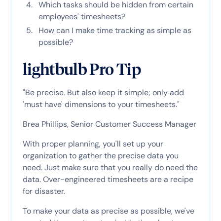
Which tasks should be hidden from certain
employees' timesheets?
How can I make time tracking as simple as
possible?
lightbulb Pro Tip
"Be precise. But also keep it simple; only add
'must have' dimensions to your timesheets."
Brea Phillips, Senior Customer Success Manager
With proper planning, you'll set up your
organization to gather the precise data you
need. Just make sure that you really do need the
data. Over-engineered timesheets are a recipe
for disaster.
To make your data as precise as possible, we've