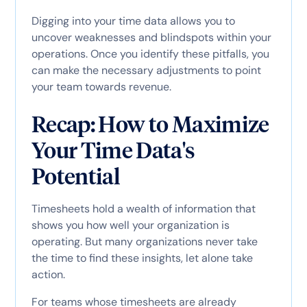
Digging into your time data allows you to
uncover weaknesses and blindspots within your
operations. Once you identify these pitfalls, you
can make the necessary adjustments to point
your team towards revenue.
Recap: How to Maximize
Your Time Data's
Potential
Timesheets hold a wealth of information that
shows you how well your organization is
operating. But many organizations never take
the time to find these insights, let alone take
action.
For teams whose timesheets are already