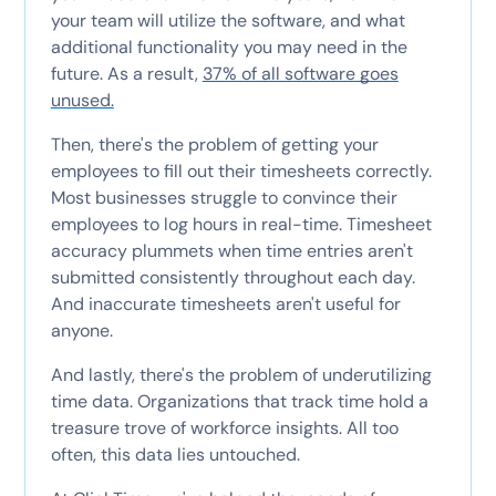
your team will utilize the software, and what
additional functionality you may need in the
future. As a result,
37% of all software goes
unused.
Then, there's the problem of getting your
employees to fill out their timesheets correctly.
Most businesses struggle to convince their
employees to log hours in real-time. Timesheet
accuracy plummets when time entries aren't
submitted consistently throughout each day.
And inaccurate timesheets aren't useful for
anyone.
And lastly, there's the problem of underutilizing
time data. Organizations that track time hold a
treasure trove of workforce insights. All too
often, this data lies untouched.