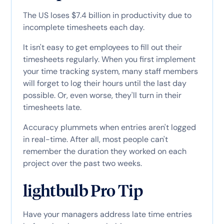
The US loses $7.4 billion in productivity due to
incomplete timesheets each day.
It isn't easy to get employees to fill out their
timesheets regularly. When you first implement
your time tracking system, many staff members
will forget to log their hours until the last day
possible. Or, even worse, they'll turn in their
timesheets late.
Accuracy plummets when entries aren't logged
in real-time. After all, most people can't
remember the duration they worked on each
project over the past two weeks.
lightbulb Pro Tip
Have your managers address late time entries