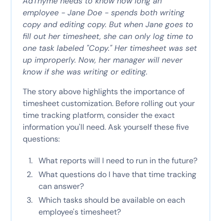
AdThyme needs to know how long an
employee - Jane Doe - spends both writing
copy and editing copy. But when Jane goes to
fill out her timesheet, she can only log time to
one task labeled "Copy." Her timesheet was set
up improperly. Now, her manager will never
know if she was writing or editing.
The story above highlights the importance of
timesheet customization. Before rolling out your
time tracking platform, consider the exact
information you'll need. Ask yourself these five
questions:
What reports will I need to run in the future?
What questions do I have that time tracking
can answer?
Which tasks should be available on each
employee's timesheet?