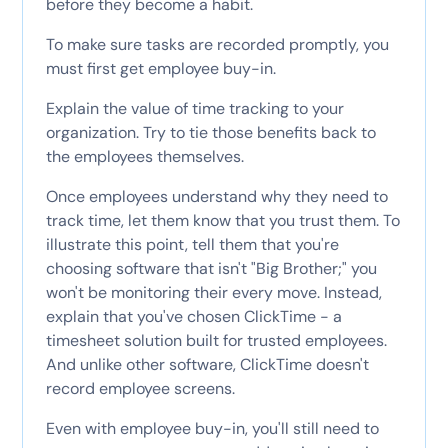
before they become a habit.
To make sure tasks are recorded promptly, you
must first get employee buy-in.
Explain the value of time tracking to your
organization. Try to tie those benefits back to
the employees themselves.
Once employees understand why they need to
track time, let them know that you trust them. To
illustrate this point, tell them that you're
choosing software that isn't "Big Brother;" you
won't be monitoring their every move. Instead,
explain that you've chosen ClickTime - a
timesheet solution built for trusted employees.
And unlike other software, ClickTime doesn't
record employee screens.
Even with employee buy-in, you'll still need to