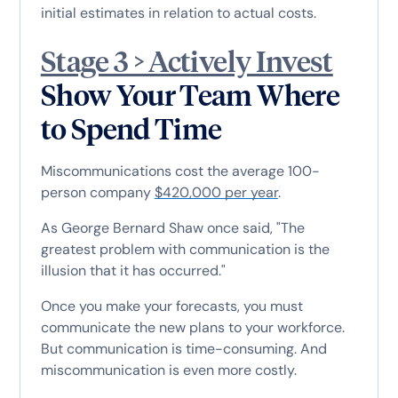
initial estimates in relation to actual costs.
Stage 3 > Actively Invest
Show Your Team Where
to Spend Time
Miscommunications cost the average 100-
person company
$420,000 per year
.
As George Bernard Shaw once said, "The
greatest problem with communication is the
illusion that it has occurred."
Once you make your forecasts, you must
communicate the new plans to your workforce.
But communication is time-consuming. And
miscommunication is even more costly.