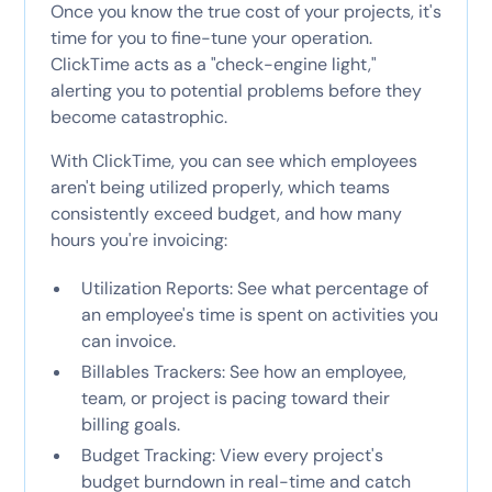
Once you know the true cost of your projects, it's
time for you to fine-tune your operation.
ClickTime acts as a "check-engine light,"
alerting you to potential problems before they
become catastrophic.
With ClickTime, you can see which employees
aren't being utilized properly, which teams
consistently exceed budget, and how many
hours you're invoicing:
Utilization Reports: See what percentage of
an employee's time is spent on activities you
can invoice.
Billables Trackers: See how an employee,
team, or project is pacing toward their
billing goals.
Budget Tracking: View every project's
budget burndown in real-time and catch