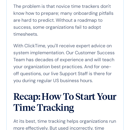
The problem is that novice time trackers don't
know how to prepare; many onboarding pitfalls
are hard to predict. Without a roadmap to
success, some organizations fail to adopt
timesheets.
With ClickTime, you'll receive expert advice on
system implementation. Our Customer Success
Team has decades of experience and will teach
your organization best practices. And for one-
off questions, our live Support Staff is there for
you during regular US business hours.
Recap: How To Start Your
Time Tracking
At its best, time tracking helps organizations run
more effectively. But used incorrectly, time