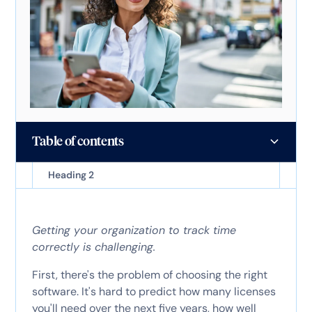
Table of contents
Heading 2
Getting your organization to track time
correctly is challenging.
First, there's the problem of choosing the right
software. It's hard to predict how many licenses
you'll need over the next five years, how well