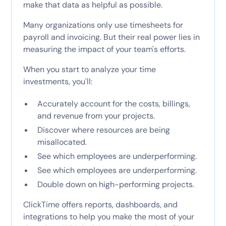
make that data as helpful as possible.
Many organizations only use timesheets for
payroll and invoicing. But their real power lies in
measuring the impact of your team's efforts.
When you start to analyze your time
investments, you'll:
Accurately account for the costs, billings,
and revenue from your projects.
Discover where resources are being
misallocated.
See which employees are underperforming.
See which employees are underperforming.
Double down on high-performing projects.
ClickTime offers reports, dashboards, and
integrations to help you make the most of your