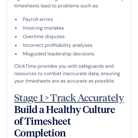
timesheets lead to problems such as:
Payroll errors
Invoicing mistakes
Overtime disputes
Incorrect profitability analyses
Misguided leadership decisions
ClickTime provides you with safeguards and
resources to combat inaccurate data, ensuring
your timesheets are as accurate as possible.
Stage 1 > Track Accurately
Build a Healthy Culture
of Timesheet
Completion