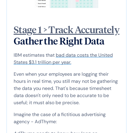
Stage 1 > Track Accurately
Gather the Right Data
IBM estimates that
bad data costs the United
States $3.1 trillion per year.
Even when your employees are logging their
hours in real time, you still may not be gathering
the data you need. That's because timesheet
data doesn't only need to be accurate to be
useful; it must also be precise.
Imagine the case of a fictitious advertising
agency - AdThyme: