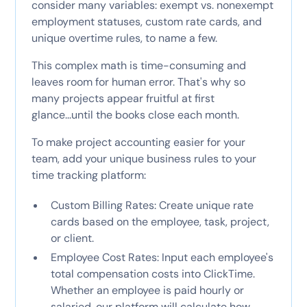
consider many variables: exempt vs. nonexempt
employment statuses, custom rate cards, and
unique overtime rules, to name a few.
This complex math is time-consuming and
leaves room for human error. That's why so
many projects appear fruitful at first
glance...until the books close each month.
To make project accounting easier for your
team, add your unique business rules to your
time tracking platform:
Custom Billing Rates: Create unique rate
cards based on the employee, task, project,
or client.
Employee Cost Rates: Input each employee's
total compensation costs into ClickTime.
Whether an employee is paid hourly or
salaried, our platform will calculate how