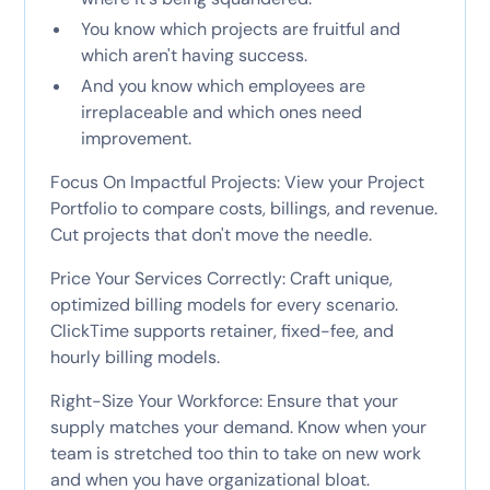
You know which projects are fruitful and
which aren't having success.
And you know which employees are
irreplaceable and which ones need
improvement.
Focus On Impactful Projects: View your Project
Portfolio to compare costs, billings, and revenue.
Cut projects that don't move the needle.
Price Your Services Correctly: Craft unique,
optimized billing models for every scenario.
ClickTime supports retainer, fixed-fee, and
hourly billing models.
Right-Size Your Workforce: Ensure that your
supply matches your demand. Know when your
team is stretched too thin to take on new work
and when you have organizational bloat.