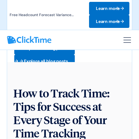
Learn more
Free Headcount Forecast Variance
Template. Track labor costs and uncover
Learn more
forecast gaps.
Explore all blog posts
Explore all blog posts
How to Track Time:
Tips for Success at
Every Stage of Your
Time Tracking