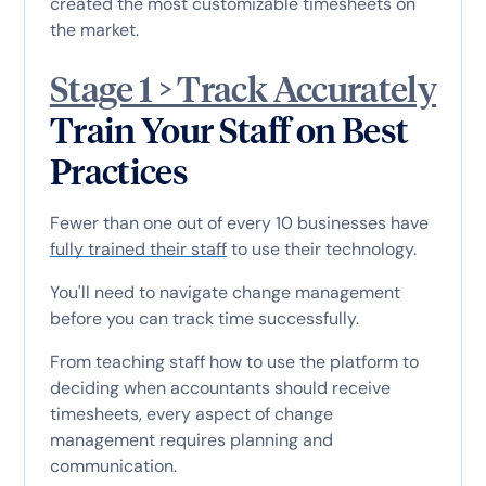
created the most customizable timesheets on
the market.
Stage 1 > Track Accurately
Train Your Staff on Best
Practices
Fewer than one out of every 10 businesses have
fully trained their staff
to use their technology.
You'll need to navigate change management
before you can track time successfully.
From teaching staff how to use the platform to
deciding when accountants should receive
timesheets, every aspect of change
management requires planning and
communication.