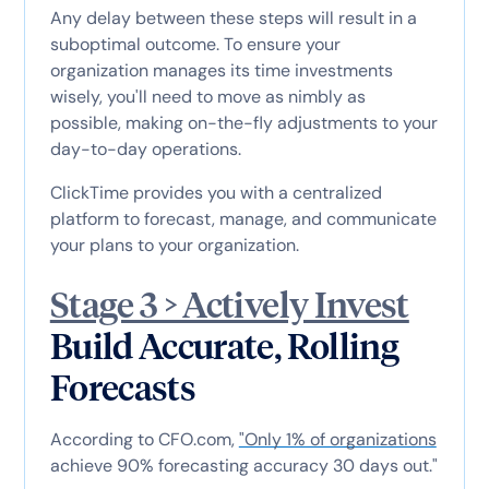
Any delay between these steps will result in a
suboptimal outcome. To ensure your
organization manages its time investments
wisely, you'll need to move as nimbly as
possible, making on-the-fly adjustments to your
day-to-day operations.
ClickTime provides you with a centralized
platform to forecast, manage, and communicate
your plans to your organization.
Stage 3 > Actively Invest
Build Accurate, Rolling
Forecasts
According to CFO.com,
"Only 1% of organizations
achieve 90% forecasting accuracy 30 days out."