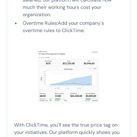
much their working hours cost your
organization.
Overtime Rules:Add your company's
overtime rules to ClickTime.
With ClickTime, you'll see the true price tag on
your initiatives. Our platform quickly shows you