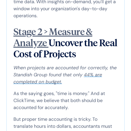
time data. With insights on-demand, you'll get a
window into your organization's day-to-day
operations.
Stage 2 > Measure &
Analyze
Uncover the Real
Cost of Projects
When projects are accounted for correctly, the
Standish Group found that only
44% are
completed on budget.
As the saying goes, "time is money." And at
ClickTime, we believe that both should be
accounted for accurately.
But proper time accounting is tricky. To
translate hours into dollars, accountants must