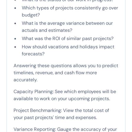
Which types of projects consistently go over
budget?
What is the average variance between our
actuals and estimates?
What was the ROI of similar past projects?
How should vacations and holidays impact
forecasts?
Answering these questions allows you to predict
timelines, revenue, and cash flow more
accurately.
Capacity Planning: See which employees will be
available to work on your upcoming projects.
Project Benchmarking: View the total cost of
your past projects' time and expenses.
Variance Reporting: Gauge the accuracy of your