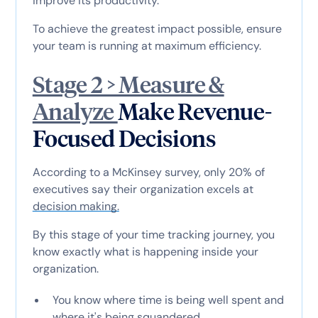
improve its productivity.
To achieve the greatest impact possible, ensure
your team is running at maximum efficiency.
Stage 2 > Measure &
Analyze
Make Revenue-
Focused Decisions
According to a McKinsey survey, only 20% of
executives say their organization excels at
decision making.
By this stage of your time tracking journey, you
know exactly what is happening inside your
organization.
You know where time is being well spent and
where it's being squandered.