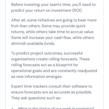
Before investing your team's time, you'll need to
predict your return on investment (ROI).
After all, some initiatives are going to bear more
fruit than others. Some may provide quick
returns, while others take time to accrue value.
Some will increase your cash flow, while others
diminish available funds.
To predict project outcomes, successful
organizations create rolling forecasts. These
rolling forecasts act as a blueprint for
operational goals and are constantly readjusted
as new information emerges.
Expert time trackers consult their software to
ensure forecasts are as accurate as possible.
They ask questions such as:
What is the status of our work in progress?