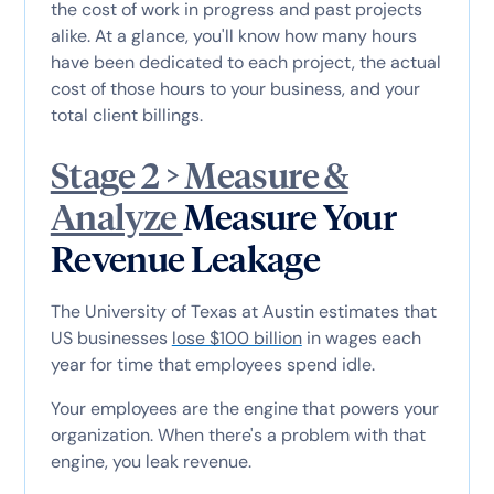
the cost of work in progress and past projects
alike. At a glance, you'll know how many hours
have been dedicated to each project, the actual
cost of those hours to your business, and your
total client billings.
Stage 2 > Measure &
Analyze
Measure Your
Revenue Leakage
The University of Texas at Austin estimates that
US businesses
lose $100 billion
in wages each
year for time that employees spend idle.
Your employees are the engine that powers your
organization. When there's a problem with that
engine, you leak revenue.