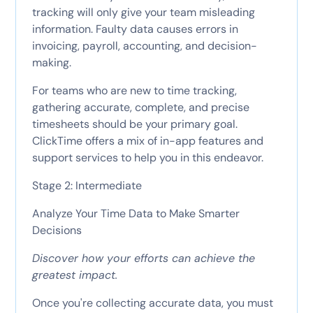
tracking will only give your team misleading
information. Faulty data causes errors in
invoicing, payroll, accounting, and decision-
making.
For teams who are new to time tracking,
gathering accurate, complete, and precise
timesheets should be your primary goal.
ClickTime offers a mix of in-app features and
support services to help you in this endeavor.
Stage 2: Intermediate
Analyze Your Time Data to Make Smarter
Decisions
Discover how your efforts can achieve the
greatest impact.
Once you're collecting accurate data, you must