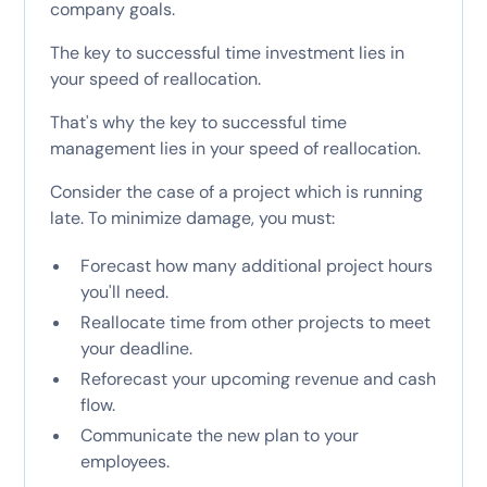
company goals.
The key to successful time investment lies in
your speed of reallocation.
That's why the key to successful time
management lies in your speed of reallocation.
Consider the case of a project which is running
late. To minimize damage, you must:
Forecast how many additional project hours
you'll need.
Reallocate time from other projects to meet
your deadline.
Reforecast your upcoming revenue and cash
flow.
Communicate the new plan to your
employees.