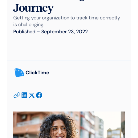
Journey
Getting your organization to track time correctly
is challenging.
Published
–
September 23, 2022
ClickTime