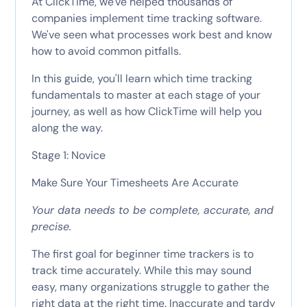
At ClickTime, we've helped thousands of
companies implement time tracking software.
We've seen what processes work best and know
how to avoid common pitfalls.
In this guide, you'll learn which time tracking
fundamentals to master at each stage of your
journey, as well as how ClickTime will help you
along the way.
Stage 1: Novice
Make Sure Your Timesheets Are Accurate
Your data needs to be complete, accurate, and
precise.
The first goal for beginner time trackers is to
track time accurately. While this may sound
easy, many organizations struggle to gather the
right data at the right time. Inaccurate and tardy