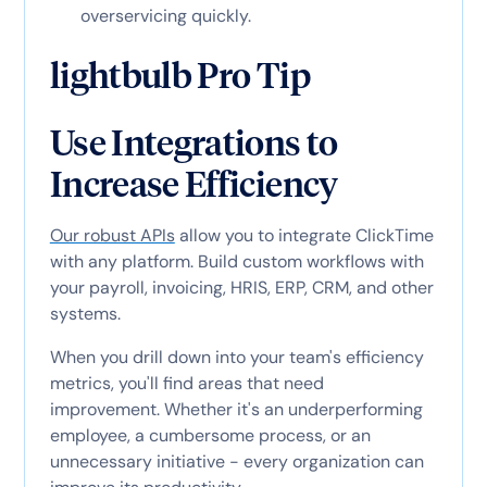
overservicing quickly.
lightbulb Pro Tip
Use Integrations to
Increase Efficiency
Our robust APIs
allow you to integrate ClickTime
with any platform. Build custom workflows with
your payroll, invoicing, HRIS, ERP, CRM, and other
systems.
When you drill down into your team's efficiency
metrics, you'll find areas that need
improvement. Whether it's an underperforming
employee, a cumbersome process, or an
unnecessary initiative - every organization can