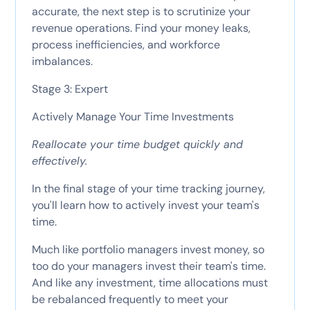
accurate, the next step is to scrutinize your
revenue operations. Find your money leaks,
process inefficiencies, and workforce
imbalances.
Stage 3: Expert
Actively Manage Your Time Investments
Reallocate your time budget quickly and
effectively.
In the final stage of your time tracking journey,
you'll learn how to actively invest your team's
time.
Much like portfolio managers invest money, so
too do your managers invest their team's time.
And like any investment, time allocations must
be rebalanced frequently to meet your