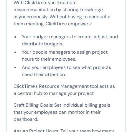
With ClickTime, you'll combat
miscommunication by sharing knowledge
asynchronously. Without having to conduct a
team meeting, ClickTime empowers:
Your budget managers to create, adjust, and
distribute budgets.
Your people managers to assign project
hours to their employees.
And your employees to see what projects
need their attention.
ClickTime's Resource Management tool acts as
a central hub to manage your project
Craft Billing Goals: Set individual billing goals
that your employees can monitor in their
dashboard.
Assign Project Hours: Tell your team how many