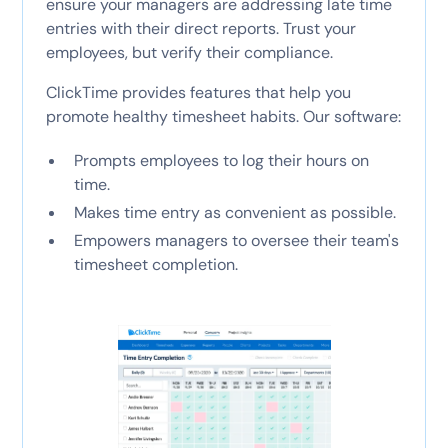
ensure your managers are addressing late time
entries with their direct reports. Trust your
employees, but verify their compliance.
ClickTime provides features that help you
promote healthy timesheet habits. Our software:
Prompts employees to log their hours on
time.
Makes time entry as convenient as possible.
Empowers managers to oversee their team's
timesheet completion.